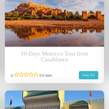
10-Days Morocco Tour from
Casablanca
(
)
0.0 stars
From 76 €