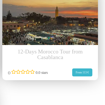
12-Days Morocco Tour from
Casablanca
(
)
0.0 stars
From 113 €