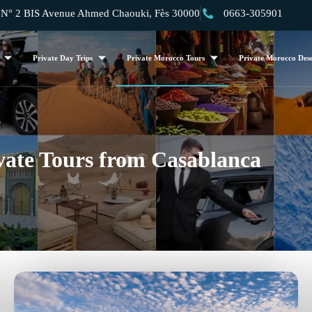
 2 BIS Avenue Ahmed Chaouki, Fès 30000
0663-305901
Private Day Trips
Private Morocco Tours
Private Morocco Dese
vate Tours from Casablanca