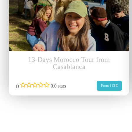
13-Days Morocco Tour from
Casablanca
(
)
0.0 stars
From 113 €