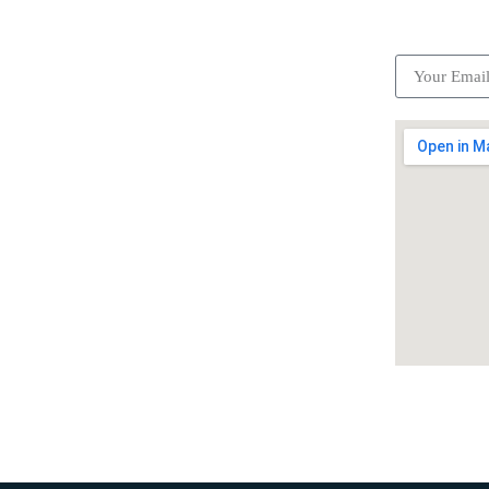
ick Links
Subscrib
Become a partner
Careers
Advertise your business
Recommended places
Be a driver