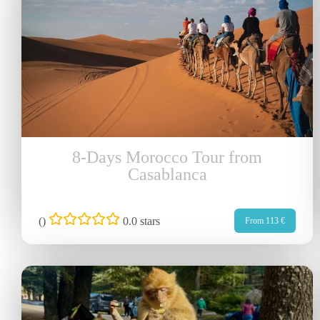
8-Days Morocco Tour from
Casablanca
(
)
0.0 stars
From 113 €