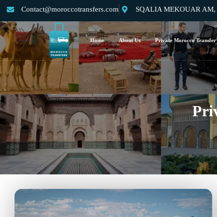
Contact@moroccotransfers.com
SQALIA MEKOUAR AM, N°
Home
About Us
Private Morocco Transfer
Pri