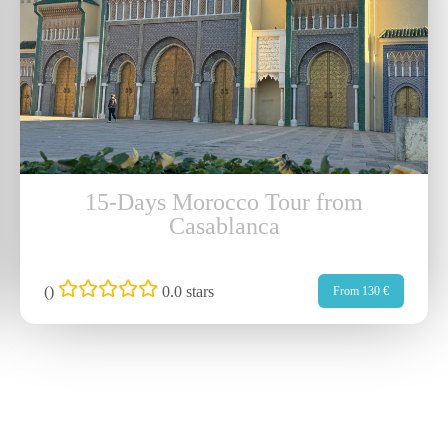
15-Days Morocco Tour from
Casablanca
(
)
0.0 stars
From 130 €