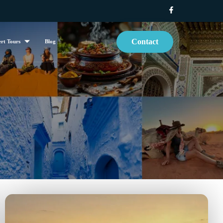
Contact
rt Tours
Blog