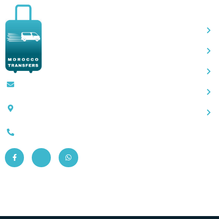
Qu
Contact@moroccotransfers.com
SQALIA MEKOUAR AM, N° 2 BIS Avenue
Ahmed Chaouki, Fès 30000
0663-305901