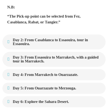
N.B:
“The Pick-up point can be selected from Fez,
Casablanca, Rabat, or Tangier.”
Day 2: From Casablanca to Essaouira, tour in
Essaouira.
Day 3: From Essaouira to Marrakech, with a guided
tour in Marrakech.
Day 4: From Marrakech to Ouarzazate.
Day 5: From Ouarzazate to Merzouga.
Day 6: Explore the Sahara Desert.