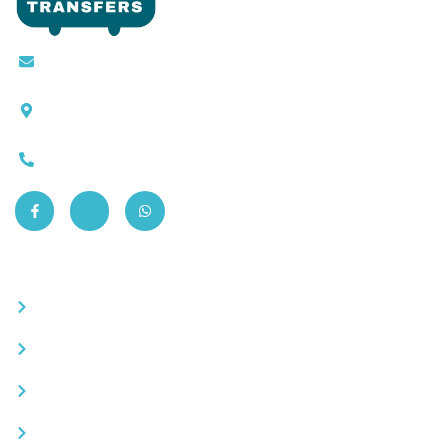
Contact@moroccotransfers.com
SQALIA MEKOUAR AM, N° 2 BIS Avenue Ahmed
Chaouki, Fès 30000
0663-305901
Quick Links
Become a partner
Careers
Advertise your business
Recommended places