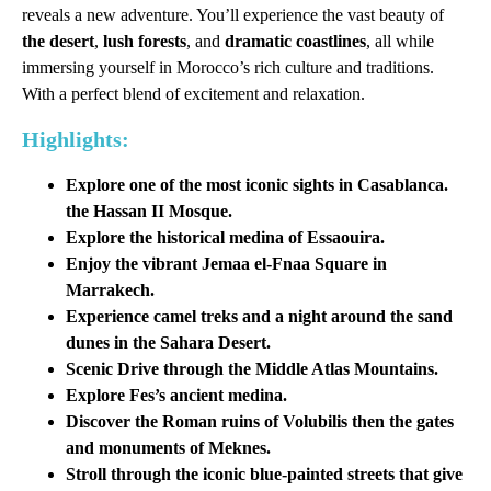
reveals a new adventure. You’ll experience the vast beauty of
the desert
,
lush forests
, and
dramatic coastlines
, all while
immersing yourself in Morocco’s rich culture and traditions.
With a perfect blend of excitement and relaxation.
Highlights:
Explore one of the most iconic sights in Casablanca.
the
Hassan II Mosque
.
Explore the historical medina of Essaouira.
Enjoy the vibrant Jemaa el-Fnaa Square in
Marrakech.
Experience camel treks and a night around the sand
dunes in the Sahara Desert.
Scenic Drive through the Middle Atlas Mountains.
Explore Fes’s ancient medina.
Discover the Roman ruins of Volubilis then the gates
and monuments of Meknes.
Stroll through the iconic blue-painted streets that give