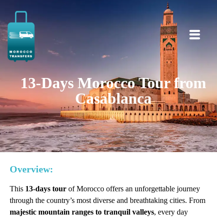
13-Days Morocco Tour from
Casablanca
Overview:
This
13-days tour
of Morocco offers an unforgettable journey
through the country’s most diverse and breathtaking cities. From
majestic mountain ranges to tranquil valleys
, every day