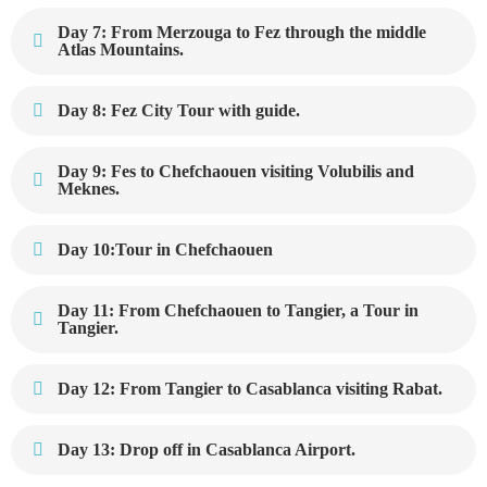
Day 7: From Merzouga to Fez through the middle
Atlas Mountains.
Day 8: Fez City Tour with guide.
Day 9: Fes to Chefchaouen visiting Volubilis and
Meknes.
Day 10:Tour in Chefchaouen
Day 11: From Chefchaouen to Tangier, a Tour in
Tangier.
Day 12: From Tangier to Casablanca visiting Rabat.
Day 13: Drop off in Casablanca Airport.