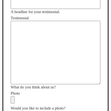
A headline for your testimonial.
Testimonial
What do you think about us?
Photo
Would you like to include a photo?