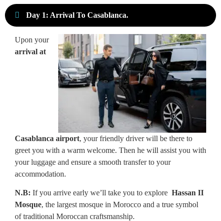
Day 1: Arrival To Casablanca.
Upon your
arrival at
Casablanca airport
, your friendly driver will be there to
greet you with a warm welcome. Then he will assist you with
your luggage and ensure a smooth transfer to your
accommodation.
N.B:
If you arrive early
we’ll take you to explore
Hassan II
Mosque
, the largest mosque in Morocco and a true symbol
of traditional Moroccan craftsmanship.