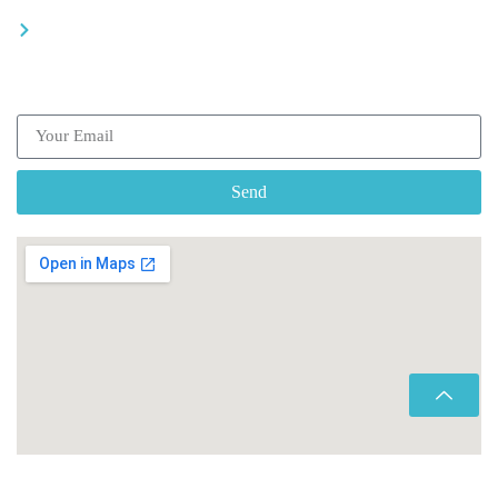
Be a driver
Subscribe our Newsletter
Send