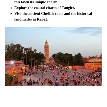
this town its unique charm.
Explore the coastal charm of Tangier.
Visit the ancient Chellah ruins and the historical
landmarks in Rabat.