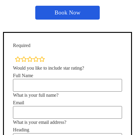
Book Now
Required
rating
fields
Would you like to include star rating?
Full Name
What is your full name?
Email
What is your email address?
Heading