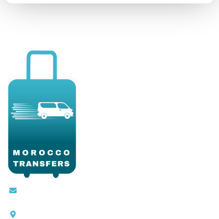
Contact@moroccotransfers.com
SQALIA MEKOUAR AM, N° 2 BIS Avenue Ahmed