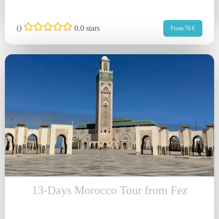
(
)
0.0 stars
From 76 €
13-Days Morocco Tour from Fez