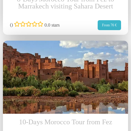
Marrakech visiting Sahara Desert
(
)
0.0 stars
From 76 €
10-Days Morocco Tour from Fez