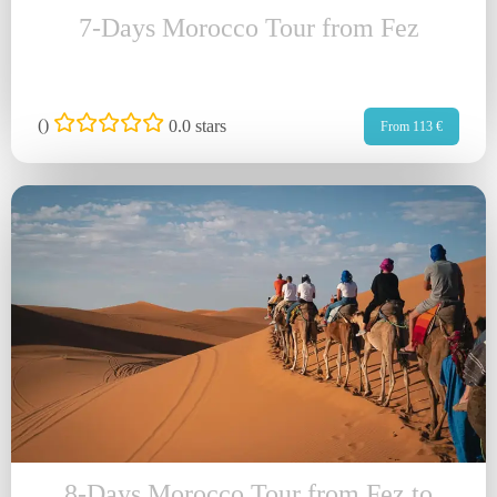
7-Days Morocco Tour from Fez
(
)
0.0 stars
From 113 €
8-Days Morocco Tour from Fez to