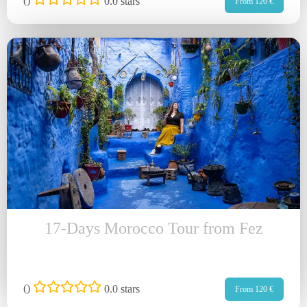
(
)
0.0 stars
From 120 €
17-Days Morocco Tour from Fez
(
)
0.0 stars
From 120 €