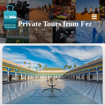
Private Tours from Fez