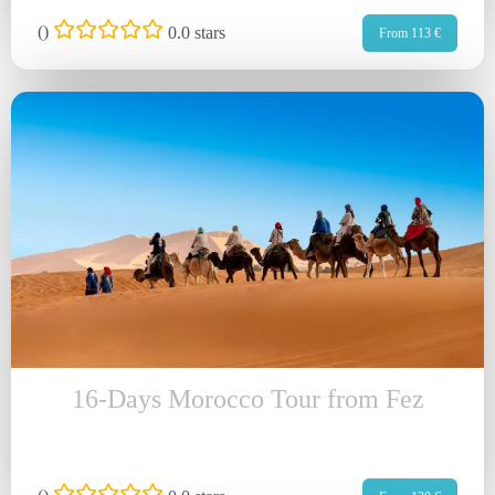
(
)
0.0 stars
From 113 €
16-Days Morocco Tour from Fez