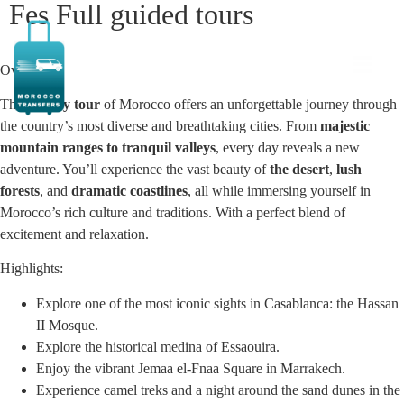
Fes Full guided tours
Overview:
This
10-day tour
of Morocco offers an unforgettable journey through
the country’s most diverse and breathtaking cities. From
majestic
mountain ranges to tranquil valleys
, every day reveals a new
adventure. You’ll experience the vast beauty of
the desert
,
lush
forests
, and
dramatic coastlines
, all while immersing yourself in
Morocco’s rich culture and traditions. With a perfect blend of
excitement and relaxation.
Highlights:
Explore one of the most iconic sights in Casablanca: the Hassan
II Mosque.
Explore the historical medina of Essaouira.
Enjoy the vibrant Jemaa el-Fnaa Square in Marrakech.
Experience camel treks and a night around the sand dunes in the