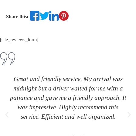
Share this:
[site_reviews_form]
Great and friendly service. My arrival was
midnight but a driver waited for me with a
patiance and gave me a friendly approach. It
was impressive. Highly recommend this
service. Efficient and well organized.