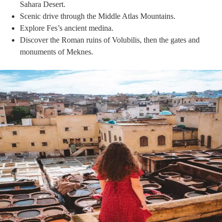
Sahara Desert.
Scenic drive through the Middle Atlas Mountains.
Explore Fes’s ancient medina.
Discover the Roman ruins of Volubilis, then the gates and
monuments of Meknes.