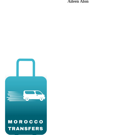
Aileen Alon