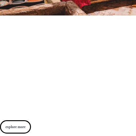
explore more