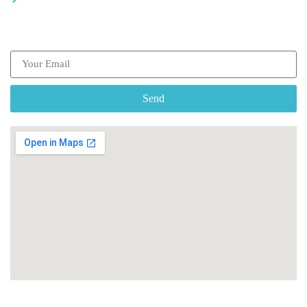
Subscribe our Newsletter
Send