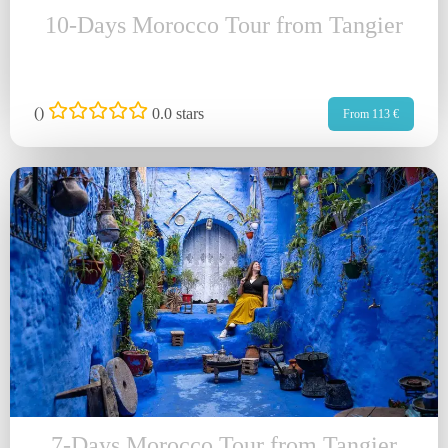
10-Days Morocco Tour from Tangier
(
)
0.0 stars
From 113 €
7-Days Morocco Tour from Tangier