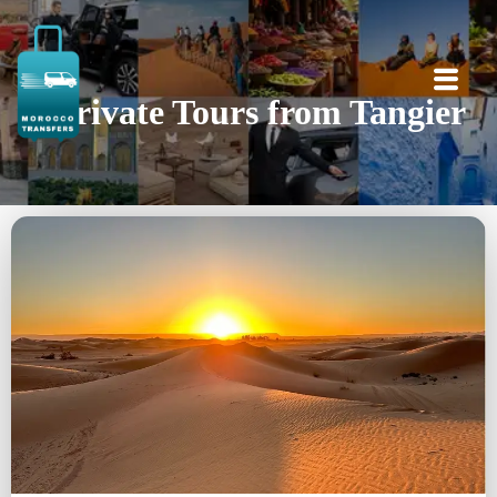
Private Tours from Tangier