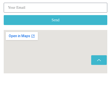
Send
Copyright © 2026 Morocco Transfers |