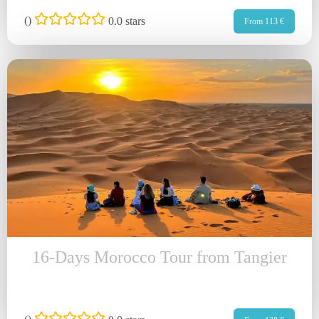
(
)
0.0 stars
From 113 €
16-Days Morocco Tour from Tangier