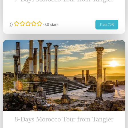
(
)
0.0 stars
From 76 €
8-Days Morocco Tour from Tangier