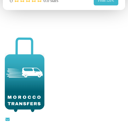
(
)
0.0 stars
From 120 €
Contact@moroccotransfers.com