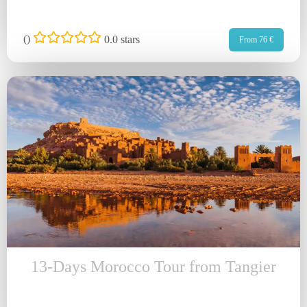
(
)
0.0 stars
From 76 €
13-Days Morocco Tour from Tangier