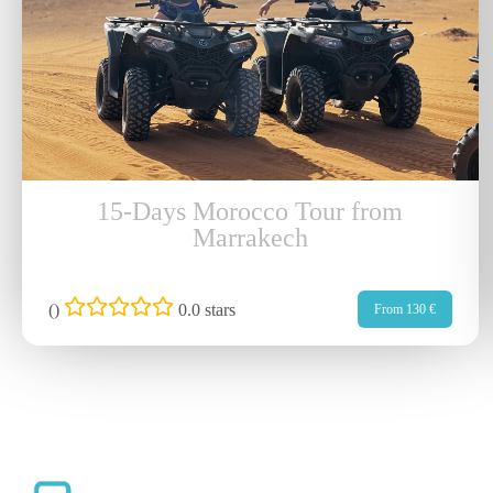
15-Days Morocco Tour from
Marrakech
(
)
0.0 stars
From 130 €
Qu