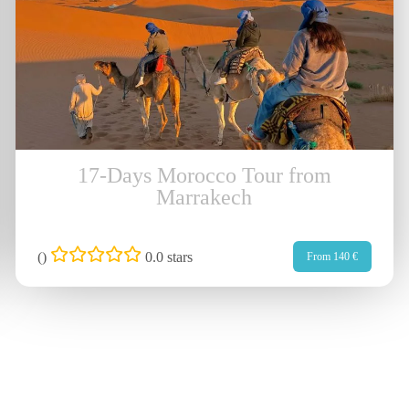
17-Days Morocco Tour from
Marrakech
(
)
0.0 stars
From 140 €
ick Links
Subscrib