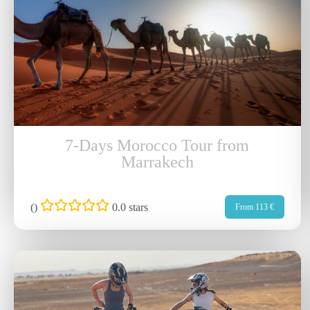
7-Days Morocco Tour from
Marrakech
(
)
0.0 stars
From 113 €