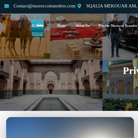
Contact@moroccotransfers.com
SQALIA MEKOUAR AM, N°
Home
About Us
Private Morocco Transfer
Pri