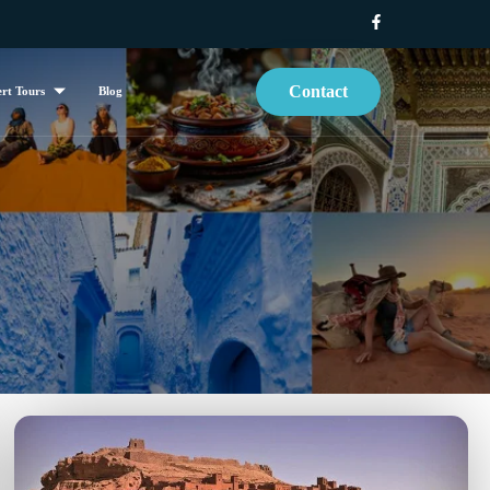
Contact
rt Tours
Blog