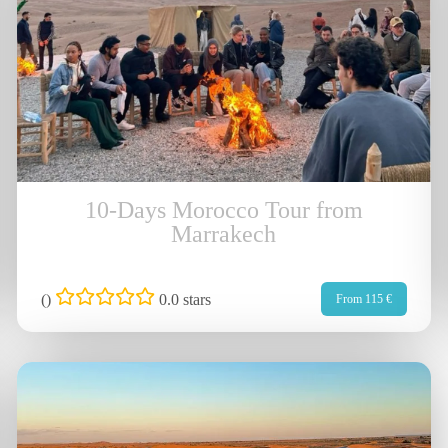
10-Days Morocco Tour from
Marrakech
(
)
0.0 stars
From 115 €