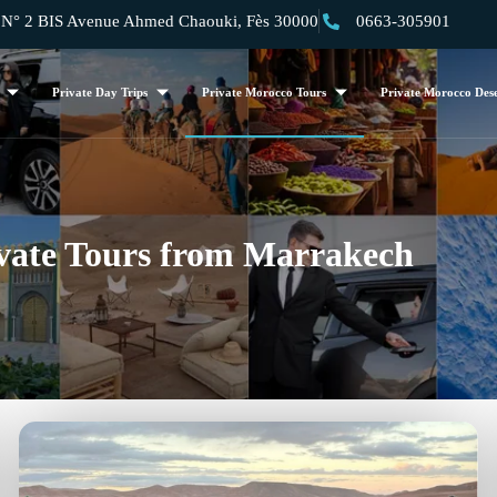
 2 BIS Avenue Ahmed Chaouki, Fès 30000
0663-305901
Private Day Trips
Private Morocco Tours
Private Morocco Dese
vate Tours from Marrakech