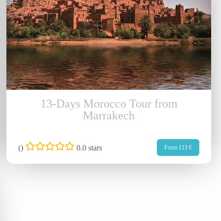
13-Days Morocco Tour from
Marrakech
(
)
0.0 stars
From 113 €