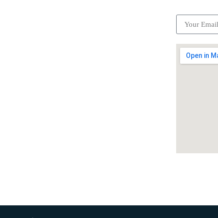
Become a partner
Careers
Advertise your business
Recommended places
Be a driver