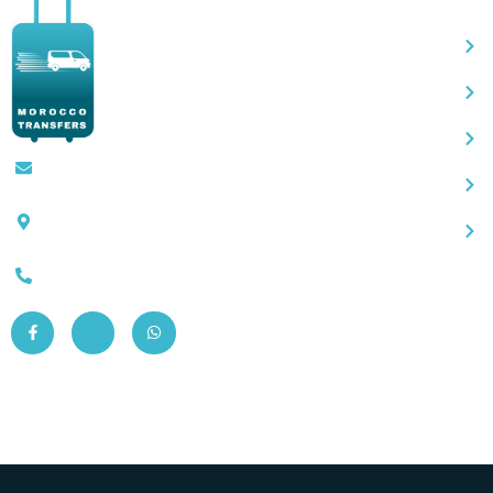
Contact@moroccotransfers.com
SQALIA MEKOUAR AM, N° 2 BIS Avenue
Ahmed Chaouki, Fès 30000
0663-305901