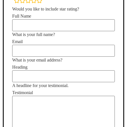
rating
fields
Would you like to include star rating?
Full Name
What is your full name?
Email
What is your email address?
Heading
A headline for your testimonial.
Testimonial