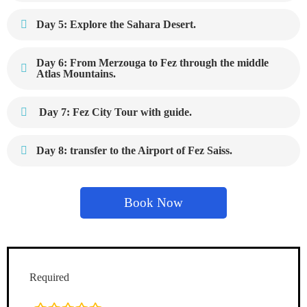
Day 5: Explore the Sahara Desert.
Day 6: From Merzouga to Fez through the middle
Atlas Mountains.
Day 7: Fez City Tour with guide.
Day 8: transfer to the Airport of Fez Saiss.
Book Now
Required