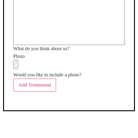
What do you think about us?
Photo
Would you like to include a photo?