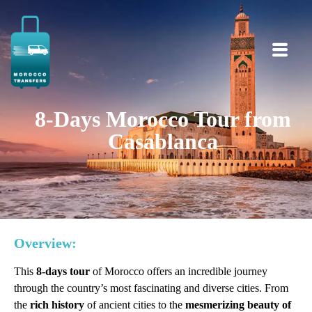
8-Days Morocco Tour from
Casablanca
Overview:
This
8-days tour
of Morocco offers an incredible journey
through the country’s most fascinating and diverse cities. From
the
rich history
of ancient cities to the
mesmerizing beauty of