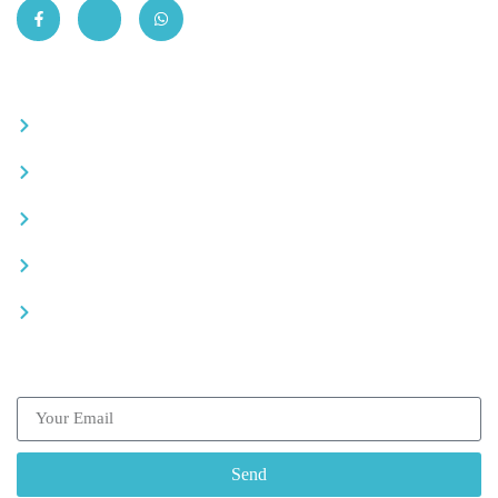
Quick Links
Become a partner
Careers
Advertise your business
Recommended places
Be a driver
Subscribe our Newsletter
Send