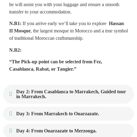
he will assist you with your luggage and ensure a smooth
transfer to your accommodation.
N.B1:
If you arrive early we’ll take you to explore
Hassan
II Mosque
, the largest mosque in Morocco and a true symbol
of traditional Moroccan craftsmanship.
N.B2:
“The Pick-up point can be selected from Fez,
Casablanca, Rabat, or Tangier.”
Day 2: From Casablanca to Marrakech, Guided tour
in Marrakech.
Day 3: From Marrakech to Ouarzazate.
Day 4: From Ouarzazate to Merzouga.