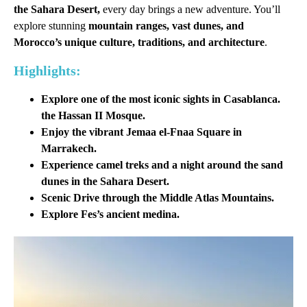
the Sahara Desert,
every day brings a new adventure. You’ll
explore stunning
mountain ranges, vast dunes, and
Morocco’s unique culture, traditions, and architecture
.
Highlights:
Explore one of the most iconic sights in Casablanca.
the
Hassan II Mosque
.
Enjoy the vibrant Jemaa el-Fnaa Square in
Marrakech.
Experience camel treks and a night around the sand
dunes in the Sahara Desert.
Scenic Drive through the Middle Atlas Mountains.
Explore Fes’s ancient medina.