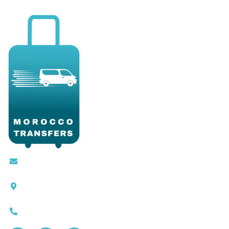
Contact@moroccotransfers.com
SQALIA MEKOUAR AM, N° 2 BIS Avenue Ahmed
Chaouki, Fès 30000
0663-305901