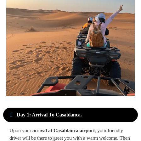
Day 1: Arrival To Casablanca.
Upon your
arrival at Casablanca airport
, your friendly
driver will be there to greet you with a warm welcome. Then