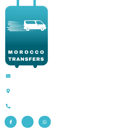
Contact@moroccotransfers.com
SQALIA MEKOUAR AM, N° 2 BIS Avenue Ahmed
Chaouki, Fès 30000
0663-305901
Quick Links