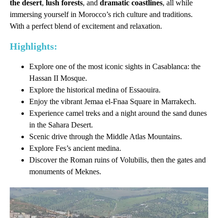
the desert
,
lush forests
, and
dramatic coastlines
, all while
immersing yourself in Morocco’s rich culture and traditions.
With a perfect blend of excitement and relaxation.
Highlights:
Explore one of the most iconic sights in Casablanca: the
Hassan II Mosque.
Explore the historical medina of Essaouira.
Enjoy the vibrant Jemaa el-Fnaa Square in Marrakech.
Experience camel treks and a night around the sand dunes
in the Sahara Desert.
Scenic drive through the Middle Atlas Mountains.
Explore Fes’s ancient medina.
Discover the Roman ruins of Volubilis, then the gates and
monuments of Meknes.