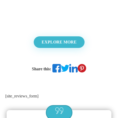
EXPLORE MORE
Share this:
[site_reviews_form]