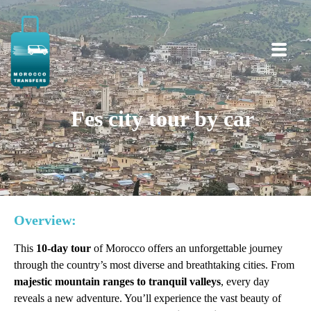
Fes city tour by car
Overview:
This
10-day tour
of Morocco offers an unforgettable journey
through the country’s most diverse and breathtaking cities. From
majestic mountain ranges to tranquil valleys
, every day
reveals a new adventure. You’ll experience the vast beauty of