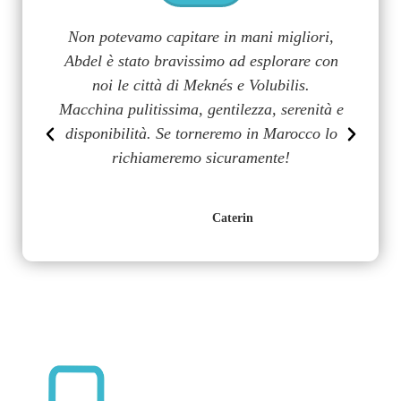
a
Non potevamo capitare in mani migliori,
G
uy
Abdel è stato bravissimo ad esplorare con
m
on
noi le città di Meknés e Volubilis.
p
n
Macchina pulitissima, gentilezza, serenità e
disponibilità. Se torneremo in Marocco lo
richiameremo sicuramente!
Caterin