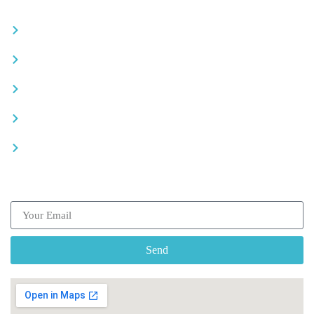
Become a partner
Careers
Advertise your business
Recommended places
Be a driver
Subscribe our Newsletter
Send