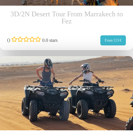
3D/2N Desert Tour From Marrakech to
Fez
(
)
0.0 stars
From 113 €