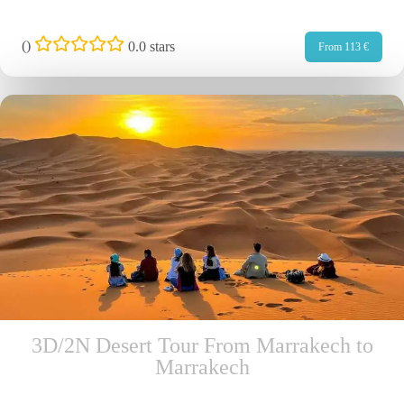
(
)
0.0 stars
From 113 €
3D/2N Desert Tour From Marrakech to
Marrakech