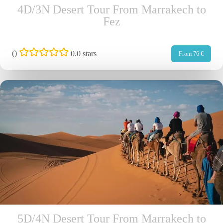
4D/3N Desert Tour From Marrakech to
Fez
(
)
0.0 stars
From 76 €
5D/4N Desert Tour From Marrakech to