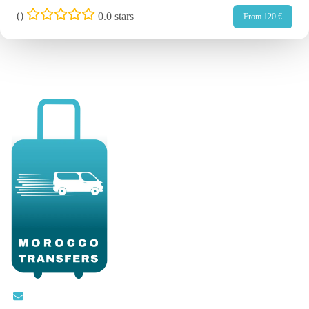
(
)
0.0 stars
From 120 €
Contact@moroccotransfers.com