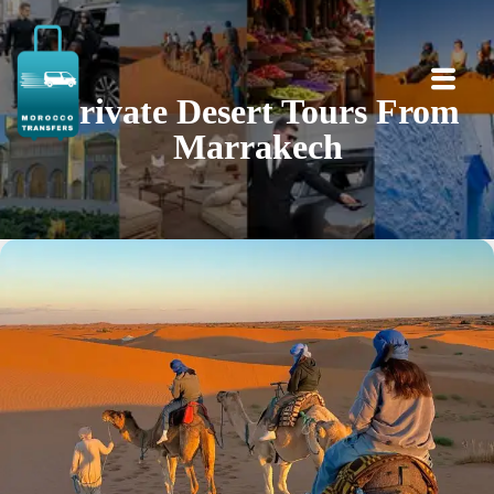
Private Desert Tours From
Marrakech