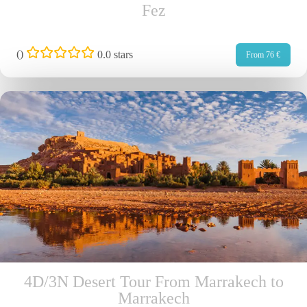
Fez
(
)
0.0 stars
From 76 €
4D/3N Desert Tour From Marrakech to
Marrakech