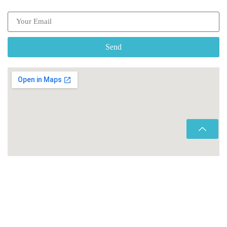
Send
Copyright © 2026 Morocco Transfers |