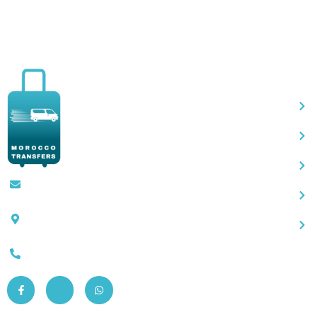
Qu
Contact@moroccotransfers.com
SQALIA MEKOUAR AM, N° 2 BIS Avenue
Ahmed Chaouki, Fès 30000
0663-305901