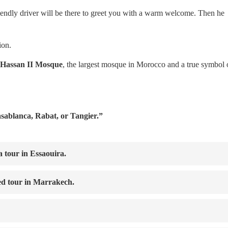
riendly driver will be there to greet you with a warm welcome. Then he
ion.
Hassan II Mosque
, the largest mosque in Morocco and a true symbol 
asablanca, Rabat, or Tangier.”
a tour in Essaouira.
d tour in Marrakech.