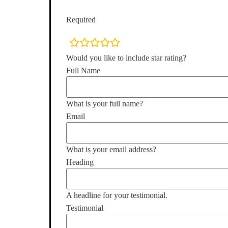
Required
rating
fields
Would you like to include star rating?
Full Name
What is your full name?
Email
What is your email address?
Heading
A headline for your testimonial.
Testimonial