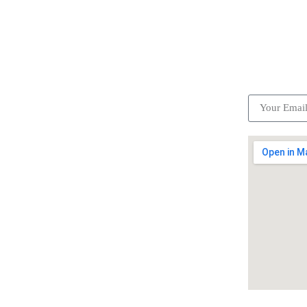
ick Links
Subscrib
Become a partner
Careers
Advertise your business
Recommended places
Be a driver