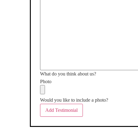
What do you think about us?
Photo
Would you like to include a photo?