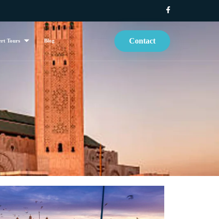
Contact
rt Tours
Blog