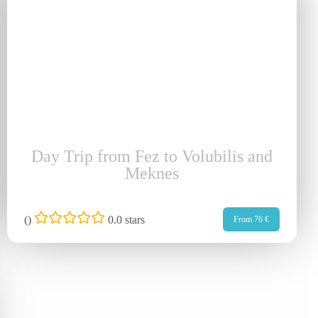
Day Trip from Fez to Volubilis and
Meknes
(
)
0.0 stars
From 76 €