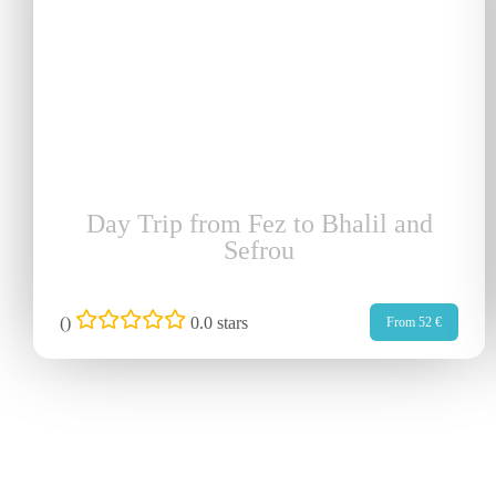
Day Trip from Fez to Bhalil and
Sefrou
(
)
0.0 stars
From 52 €