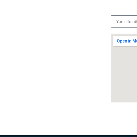
ick Links
Subscrib
Become a partner
Careers
Advertise your business
Recommended places
Be a driver