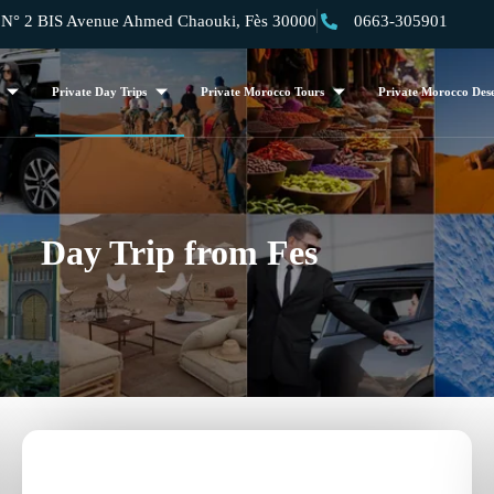
 2 BIS Avenue Ahmed Chaouki, Fès 30000
0663-305901
Private Day Trips
Private Morocco Tours
Private Morocco Dese
Day Trip from Fes