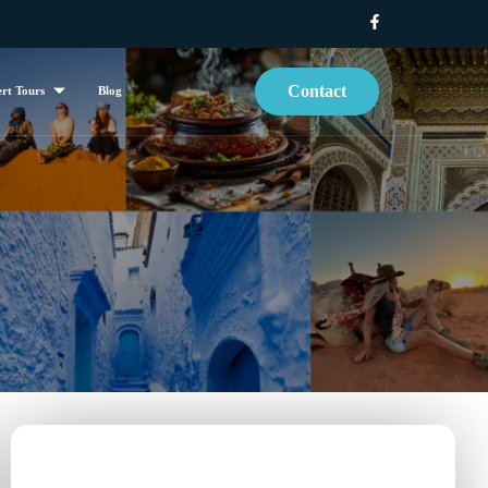
Contact
rt Tours
Blog