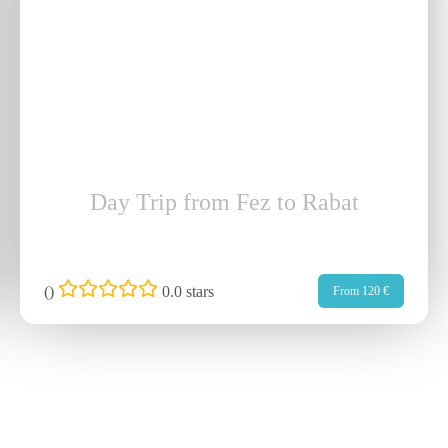
Day Trip from Fez to Rabat
(
)
0.0 stars
From 120 €