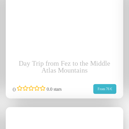
Day Trip from Fez to the Middle
Atlas Mountains
(
)
0.0 stars
From 76 €