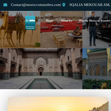
Contact@moroccotransfers.com
SQALIA MEKOUAR AM, N°
Home
About Us
Private Morocco Transfer