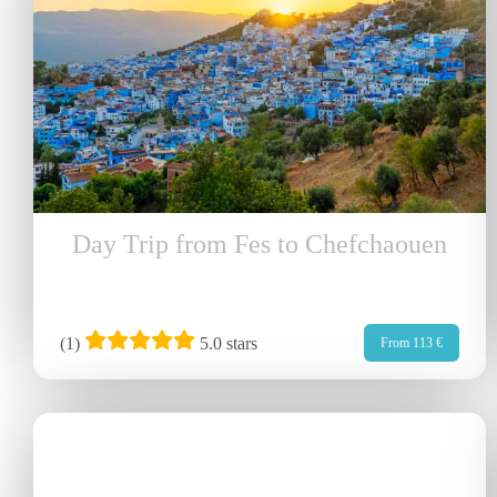
Day Trip from Fes to Chefchaouen
(
1
)
5.0 stars
From 113 €