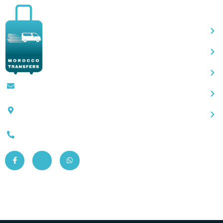
Qu
Contact@moroccotransfers.com
SQALIA MEKOUAR AM, N° 2 BIS Avenue
Ahmed Chaouki, Fès 30000
0663-305901