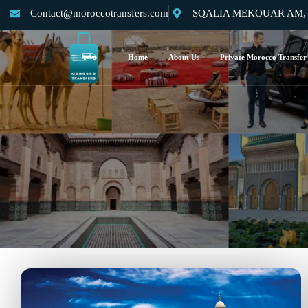
Contact@moroccotransfers.com
SQALIA MEKOUAR AM, N°
Home
About Us
Private Morocco Transfer