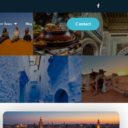
Contact
rt Tours
Blog