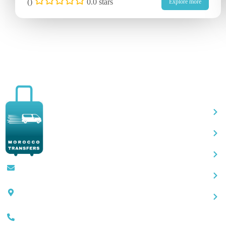
(
)
0.0 stars
Explore more
Qu
Contact@moroccotransfers.com
SQALIA MEKOUAR AM, N° 2 BIS Avenue
Ahmed Chaouki, Fès 30000
0663-305901