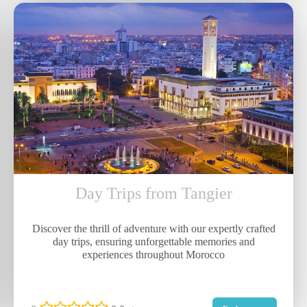
Day Trips from Tangier
Discover the thrill of adventure with our expertly crafted
day trips, ensuring unforgettable memories and
experiences throughout Morocco