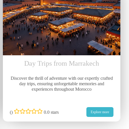
Day Trips from Marrakech
Discover the thrill of adventure with our expertly crafted
day trips, ensuring unforgettable memories and
experiences throughout Morocco
(
)
0.0 stars
Explore more