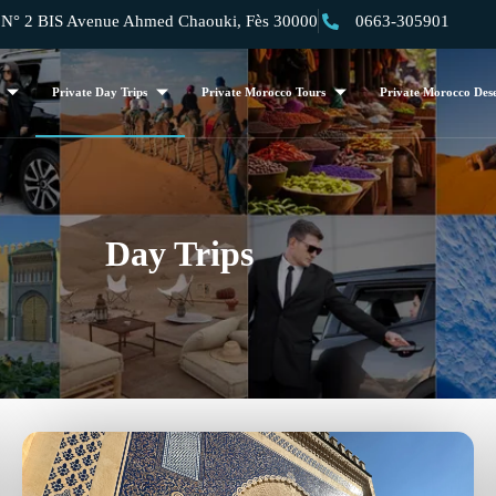
 2 BIS Avenue Ahmed Chaouki, Fès 30000
0663-305901
Private Day Trips
Private Morocco Tours
Private Morocco Dese
Day Trips