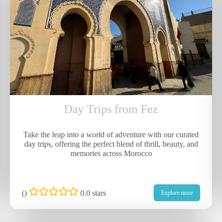
Day Trips from Fez
Take the leap into a world of adventure with our curated
day trips, offering the perfect blend of thrill, beauty, and
memories across Morocco
(
)
0.0 stars
Explore more