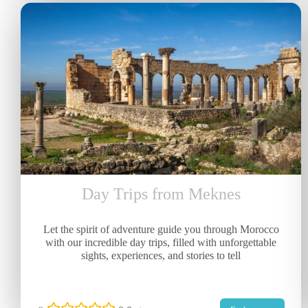
Day Trips from Meknes
Let the spirit of adventure guide you through Morocco
with our incredible day trips, filled with unforgettable
sights, experiences, and stories to tell