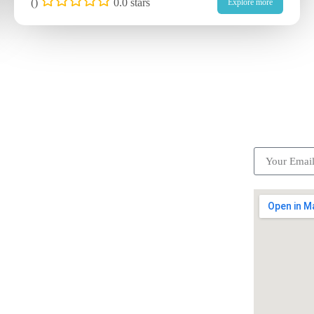
(
)
0.0 stars
Explore more
ick Links
Subscrib
Become a partner
Careers
Advertise your business
Recommended places
Be a driver