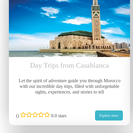
Day Trips from Casablanca
Let the spirit of adventure guide you through Morocco
with our incredible day trips, filled with unforgettable
sights, experiences, and stories to tell
(
)
0.0 stars
Explore more