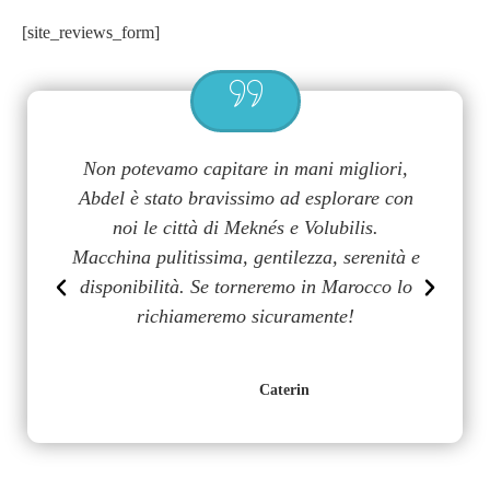
[site_reviews_form]
a
Non potevamo capitare in mani migliori,
G
uy
Abdel è stato bravissimo ad esplorare con
m
on
noi le città di Meknés e Volubilis.
p
n
Macchina pulitissima, gentilezza, serenità e
disponibilità. Se torneremo in Marocco lo
richiameremo sicuramente!
Caterin