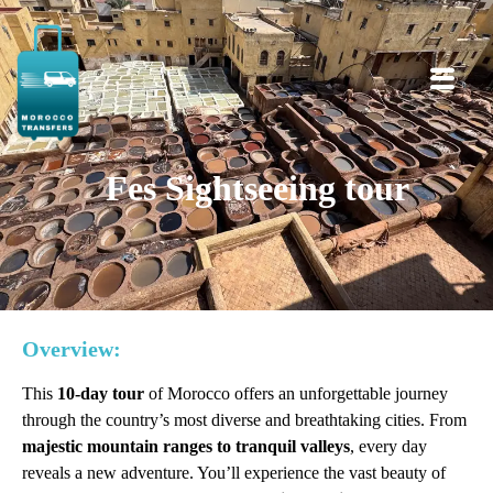
Fes Sightseeing tour
Overview:
This
10-day tour
of Morocco offers an unforgettable journey
through the country’s most diverse and breathtaking cities. From
majestic mountain ranges to tranquil valleys
, every day
reveals a new adventure. You’ll experience the vast beauty of