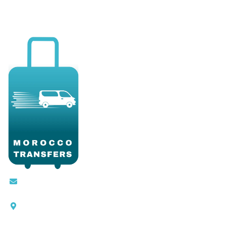
Contact@moroccotransfers.com
SQALIA MEKOUAR AM, N° 2 BIS Avenue Ahmed
Chaouki, Fès 30000