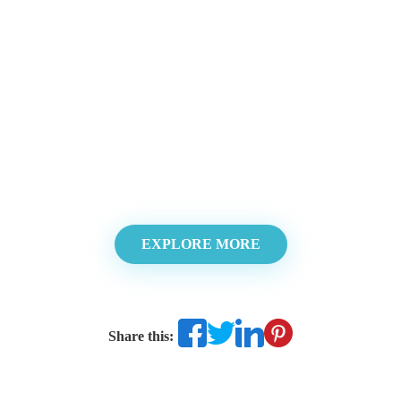
EXPLORE MORE
Share this: