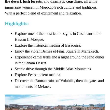
the desert
,
lush forests
, and
dramatic coastlines
, all while
immersing yourself in Morocco’s rich culture and traditions.
With a perfect blend of excitement and relaxation.
Highlights:
Explore one of the most iconic sights in Casablanca: the
Hassan II Mosque.
Explore the historical medina of Essaouira.
Enjoy the vibrant Jemaa el-Fnaa Square in Marrakech.
Experience camel treks and a night around the sand dunes
in the Sahara Desert.
Scenic drive through the Middle Atlas Mountains.
Explore Fes’s ancient medina.
Discover the Roman ruins of Volubilis, then the gates and
monuments of Meknes.