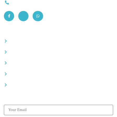
0663-305901
Quick Links
Become a partner
Careers
Advertise your business
Recommended places
Be a driver
Subscribe our Newsletter