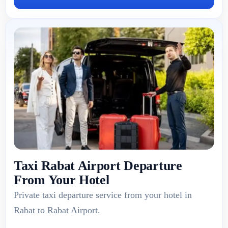
Taxi Rabat Airport Departure
From Your Hotel
Private taxi departure service from your hotel in
Rabat to Rabat Airport.