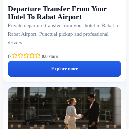
Departure Transfer From Your
Hotel To Rabat Airport
Private departure transfer from your hotel in Rabat to
Rabat Airport. Punctual pickup and professional
drivers.
(
)
0.0 stars
Explore more