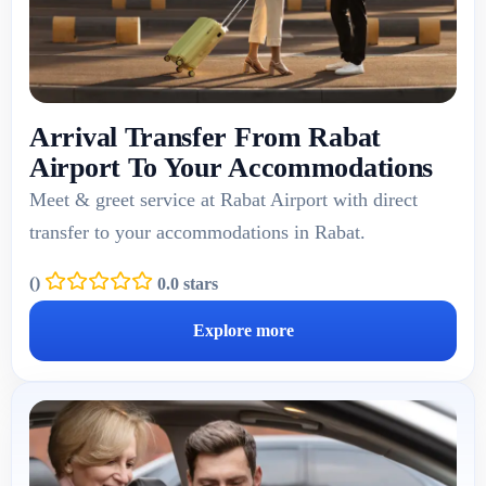
Arrival Transfer From Rabat
Airport To Your Accommodations
Meet & greet service at Rabat Airport with direct
transfer to your accommodations in Rabat.
(
)
0.0 stars
Explore more