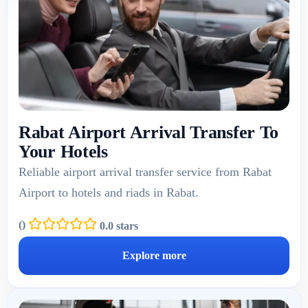
Rabat Airport Arrival Transfer To
Your Hotels
Reliable airport arrival transfer service from Rabat
Airport to hotels and riads in Rabat.
(
)
0.0 stars
Explore more