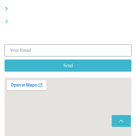
Recommended places
Be a driver
Subscribe our Newsletter
Send