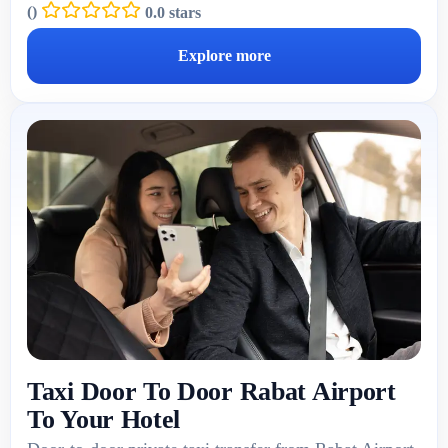
(
)
0.0 stars
Explore more
Taxi Door To Door Rabat Airport
To Your Hotel