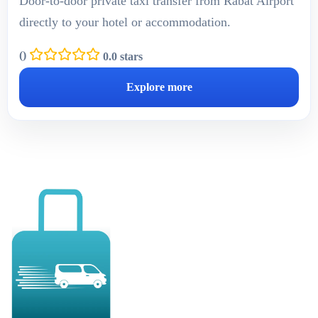
Door-to-door private taxi transfer from Rabat Airport
directly to your hotel or accommodation.
(
)
0.0 stars
Explore more