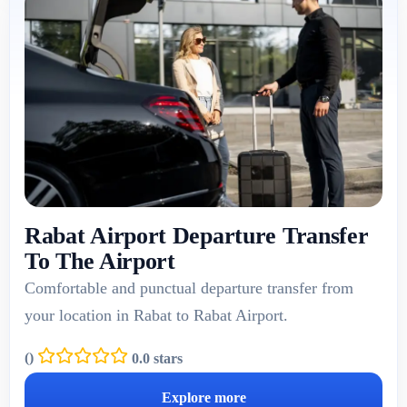
Rabat Airport Departure Transfer
To The Airport
Comfortable and punctual departure transfer from
your location in Rabat to Rabat Airport.
(
)
0.0 stars
Explore more