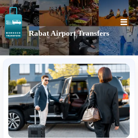
Rabat Airport Transfers