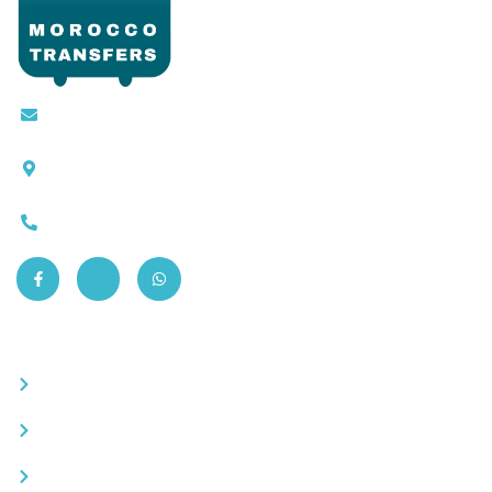
Contact@moroccotransfers.com
SQALIA MEKOUAR AM, N° 2 BIS Avenue Ahmed
Chaouki, Fès 30000
0663-305901
Quick Links
Become a partner
Careers
Advertise your business