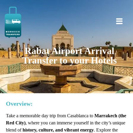
Rabat Airport Arrival
Transfer to your Hotels
Overview:
Take a memorable day trip from Casablanca to
Marrakech (the
Red City)
, where you can immerse yourself in the city’s unique
blend of
history, culture, and vibrant energy
. Explore the