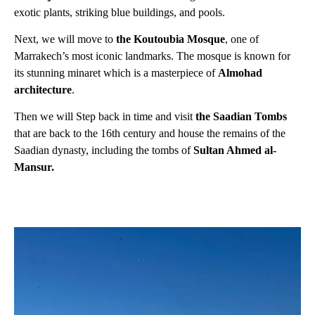
exotic plants, striking blue buildings, and pools.
Next, we will move to
the Koutoubia Mosque
, one of
Marrakech’s most iconic landmarks. The mosque is known for
its stunning minaret which is a masterpiece of
Almohad
architecture
.
Then we will Step back in time and visit
the Saadian Tombs
that are back to the 16th century and house the remains of the
Saadian dynasty, including the tombs of
Sultan Ahmed al-
Mansur.