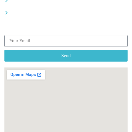
Recommended places
Be a driver
Subscribe our Newsletter
Send