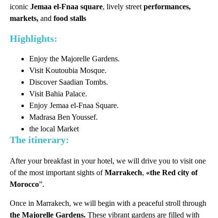
iconic
Jemaa el-Fnaa square
, lively street
performances,
markets,
and
food stalls
Highlights:
Enjoy the Majorelle Gardens.
Visit Koutoubia Mosque.
Discover Saadian Tombs.
Visit Bahia Palace.
Enjoy Jemaa el-Fnaa Square.
Madrasa Ben Youssef.
the local Market
The itinerary:
After your breakfast in your hotel, we will drive you to visit one
of the most important sights of
Marrakech
,
«the Red city of
Morocco
”.
Once in Marrakech, we will begin with a peaceful stroll through
the Majorelle Gardens.
These vibrant gardens are filled with