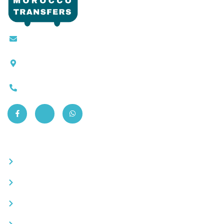
Contact@moroccotransfers.com
SQALIA MEKOUAR AM, N° 2 BIS Avenue Ahmed
Chaouki, Fès 30000
0663-305901
Quick Links
Become a partner
Careers
Advertise your business