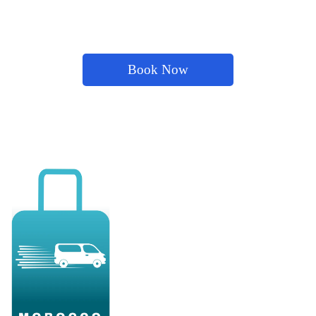
Book Now