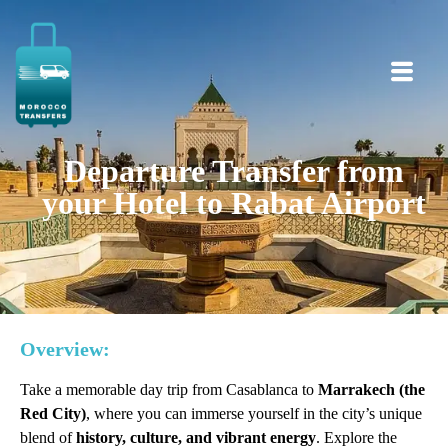
Departure Transfer from
your Hotel to Rabat Airport
Overview:
Take a memorable day trip from Casablanca to
Marrakech (the
Red City)
, where you can immerse yourself in the city’s unique
blend of
history, culture, and vibrant energy
. Explore the