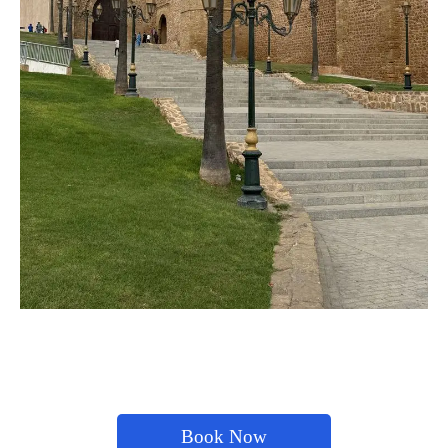
Book Now