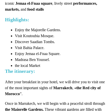
iconic
Jemaa el-Fnaa square
, lively street
performances,
markets,
and
food stalls
Highlights:
Enjoy the Majorelle Gardens.
Visit Koutoubia Mosque.
Discover Saadian Tombs.
Visit Bahia Palace.
Enjoy Jemaa el-Fnaa Square.
Madrasa Ben Youssef.
the local Market
The itinerary:
After your breakfast in your hotel, we will drive you to visit one
of the most important sights of
Marrakech
,
«the Red city of
Morocco
”.
Once in Marrakech, we will begin with a peaceful stroll through
the Majorelle Gardens.
These vibrant gardens are filled with