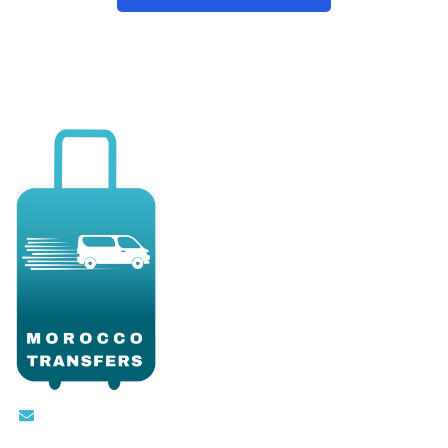
Contact@moroccotransfers.com