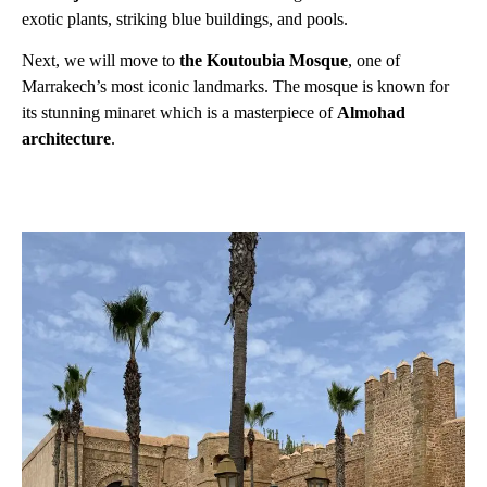
exotic plants, striking blue buildings, and pools.
Next, we will move to
the Koutoubia Mosque
, one of
Marrakech’s most iconic landmarks. The mosque is known for
its stunning minaret which is a masterpiece of
Almohad
architecture
.