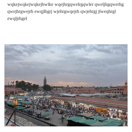
wqkejwqkejwqkejhwlke wqejhrgqwelrgqwler qweljhgqwerhg
qwejhrgwejrh ewqjlhgrj wjehrgwqejrh qwjehrgj jlweqhrgl
ewqljrhgel