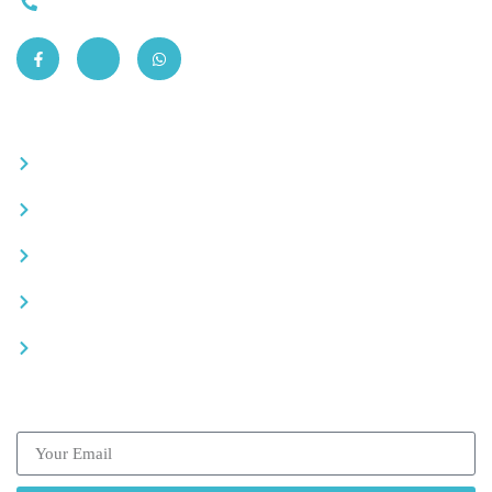
0663-305901
Quick Links
Become a partner
Careers
Advertise your business
Recommended places
Be a driver
Subscribe our Newsletter