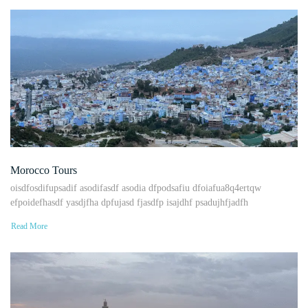
Morocco Tours
oisdfosdifupsadif asodifasdf asodia dfpodsafiu dfoiafua8q4ertqw
efpoidefhasdf yasdjfha dpfujasd fjasdfp isajdhf psadujhfjadfh
Read More
Uncategorized