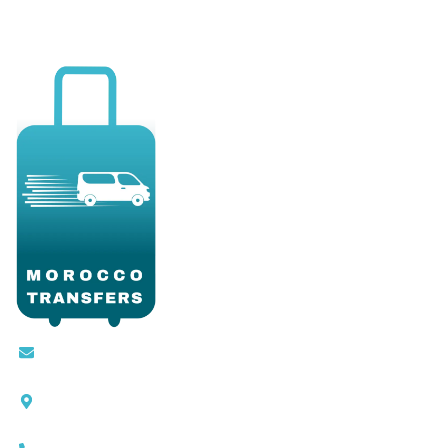
Contact@moroccotransfers.com
SQALIA MEKOUAR AM, N° 2 BIS Avenue Ahmed
Chaouki, Fès 30000