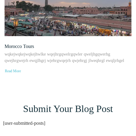
Morocco Tours
wqkejwqkejwqkejhwlke wqejhrgqwelrgqwler qweljhgqwerhg
qwejhrgwejrh ewqjlhgrj wjehrgwqejrh qwjehrgj jlweqhrgl ewqljrhgel
Read More
Submit Your Blog Post
[user-submitted-posts]