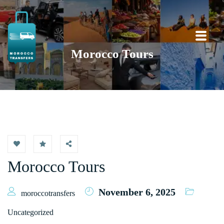
Morocco Tours
Morocco Tours
November 6, 2025
moroccotransfers
Uncategorized