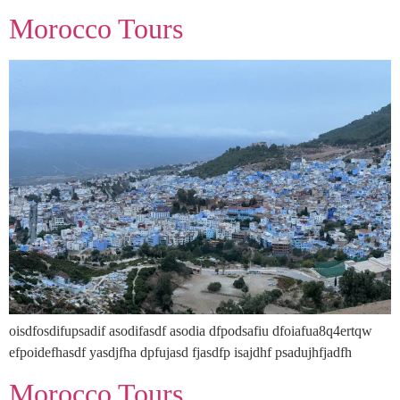
Morocco Tours
oisdfosdifupsadif asodifasdf asodia dfpodsafiu dfoiafua8q4ertqw
efpoidefhasdf yasdjfha dpfujasd fjasdfp isajdhf psadujhfjadfh
Morocco Tours