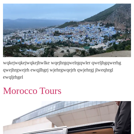
wqkejwqkejwqkejhwlke wqejhrgqwelrgqwler qweljhgqwerhg
qwejhrgwejrh ewqjlhgrj wjehrgwqejrh qwjehrgj jlweqhrgl
ewqljrhgel
Morocco Tours