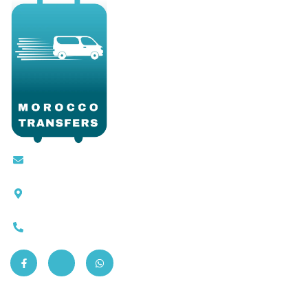
Contact@moroccotransfers.com
SQALIA MEKOUAR AM, N° 2 BIS Avenue Ahmed
Chaouki, Fès 30000
0663-305901
Quick Links