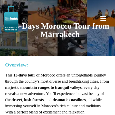
13-Days Morocco Tour from
Marrakech
Overview:
This
13-days tour
of Morocco offers an unforgettable journey
through the country’s most diverse and breathtaking cities. From
majestic mountain ranges to tranquil valleys
, every day
reveals a new adventure. You’ll experience the vast beauty of
the desert
,
lush forests
, and
dramatic coastlines
, all while
immersing yourself in Morocco’s rich culture and traditions.
With a perfect blend of excitement and relaxation.