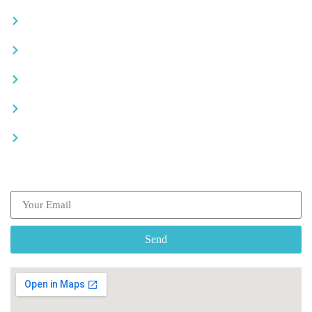
Become a partner
Careers
Advertise your business
Recommended places
Be a driver
Subscribe our Newsletter
Send