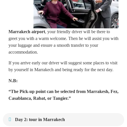
Marrakech airport
, your friendly driver will be there to
greet you with a warm welcome. Then he will assist you with
your luggage and ensure a smooth transfer to your
accommodation.
If you arrive early our driver will suggest some places to visit
by yourself in Marrakech and being ready for the next day.
N.B:
“The Pick-up point can be selected from Marrakesh, Fez,
Casablanca, Rabat, or Tangier.”
Day 2: tour in Marrakech