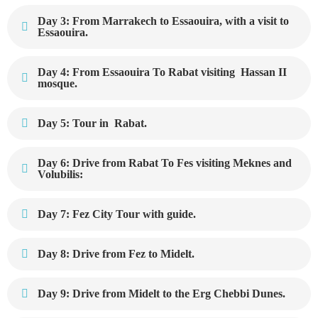
Day 3: From Marrakech to Essaouira, with a visit to
Essaouira.
Day 4: From Essaouira To Rabat visiting Hassan II
mosque.
Day 5: Tour in Rabat.
Day 6: Drive from Rabat To Fes visiting Meknes and
Volubilis:
Day 7: Fez City Tour with guide.
Day 8: Drive from Fez to Midelt.
Day 9: Drive from Midelt to the Erg Chebbi Dunes.