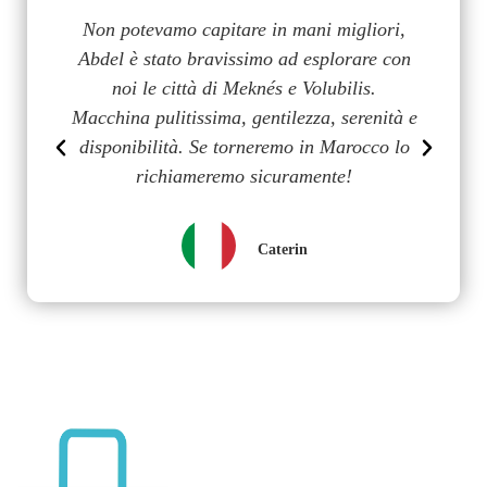
a
Non potevamo capitare in mani migliori,
G
uy
Abdel è stato bravissimo ad esplorare con
m
on
noi le città di Meknés e Volubilis.
p
n
Macchina pulitissima, gentilezza, serenità e
disponibilità. Se torneremo in Marocco lo
richiameremo sicuramente!
Caterin