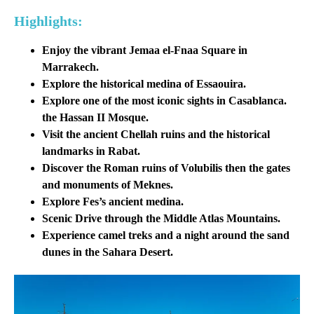
Highlights:
Enjoy the vibrant Jemaa el-Fnaa Square in
Marrakech.
Explore the historical medina of Essaouira.
Explore one of the most iconic sights in Casablanca.
the
Hassan II Mosque
.
Visit the ancient Chellah ruins and the historical
landmarks in Rabat.
Discover the Roman ruins of Volubilis then the gates
and monuments of Meknes.
Explore Fes’s ancient medina.
Scenic Drive through the Middle Atlas Mountains.
Experience camel treks and a night around the sand
dunes in the Sahara Desert.