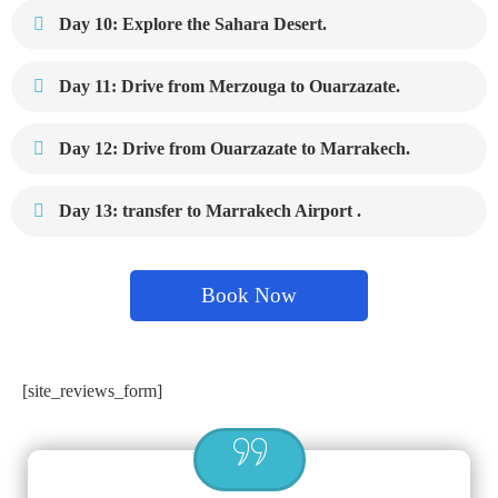
Day 10: Explore the Sahara Desert.
Day 11: Drive from Merzouga to Ouarzazate.
Day 12: Drive from Ouarzazate to Marrakech.
Day 13: transfer to Marrakech Airport .
Book Now
[site_reviews_form]