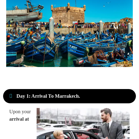
Day 1: Arrival To Marrakech.
Upon your
arrival at