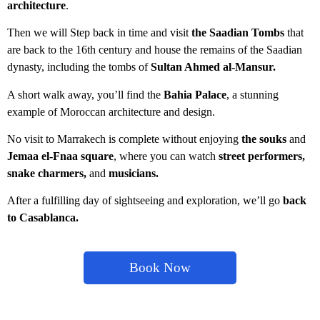
architecture
.
Then we will Step back in time and visit
the Saadian Tombs
that
are back to the 16th century and house the remains of the Saadian
dynasty, including the tombs of
Sultan Ahmed al-Mansur.
A short walk away, you’ll find the
Bahia Palace
, a stunning
example of Moroccan architecture and design.
No visit to Marrakech is complete without enjoying
the souks
a
nd
Jemaa el-Fnaa square
, where you can watch
street performers,
snake charmers,
and
musicians.
After a fulfilling day of sightseeing and exploration, we’ll go
back
to Casablanca.
Book Now