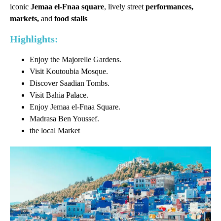
iconic
Jemaa el-Fnaa square
, lively street
performances,
markets,
and
food stalls
Highlights:
Enjoy the Majorelle Gardens.
Visit Koutoubia Mosque.
Discover Saadian Tombs.
Visit Bahia Palace.
Enjoy Jemaa el-Fnaa Square.
Madrasa Ben Youssef.
the local Market