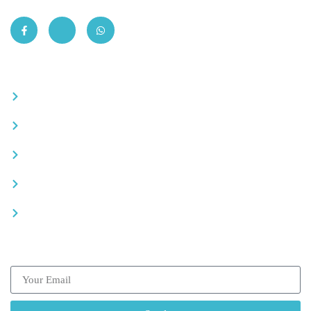
Quick Links
Become a partner
Careers
Advertise your business
Recommended places
Be a driver
Subscribe our Newsletter