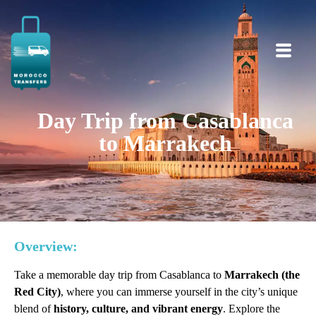
Day Trip from Casablanca
to Marrakech
Overview:
Take a memorable day trip from Casablanca to
Marrakech (the
Red City)
, where you can immerse yourself in the city’s unique
blend of
history, culture, and vibrant energy
. Explore the