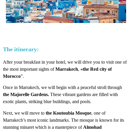
The itinerary:
After your breakfast in your hotel, we will drive you to visit one of
the most important sights of
Marrakech
,
«the Red city of
Morocco
”.
Once in Marrakech, we will begin with a peaceful stroll through
the Majorelle Gardens.
These vibrant gardens are filled with
exotic plants, striking blue buildings, and pools.
Next, we will move to
the Koutoubia Mosque
, one of
Marrakech’s most iconic landmarks. The mosque is known for its
stunning minaret which is a masterpiece of
Almohad