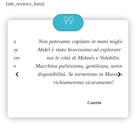
[site_reviews_form]
a
Non potevamo capitare in mani migliori,
G
uy
Abdel è stato bravissimo ad esplorare con
m
on
noi le città di Meknés e Volubilis.
p
n
Macchina pulitissima, gentilezza, serenità e
disponibilità. Se torneremo in Marocco lo
richiameremo sicuramente!
Caterin