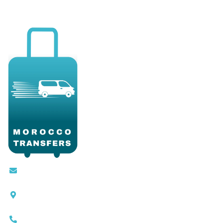
Contact@moroccotransfers.com
SQALIA MEKOUAR AM, N° 2 BIS Avenue Ahmed
Chaouki, Fès 30000
0663-305901