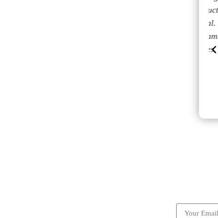
avons
nos estaban esperando. El conductor
 notre
muy amable y muy profesional.
ous
Reservamos con ellos el regreso también
ence.
y todo fluyo sin inconvenientes.
Cristian
ick Links
Subscrib
Become a partner