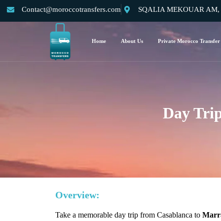
Contact@moroccotransfers.com
SQALIA MEKOUAR AM, N°
Home
About Us
Private Morocco Transfer
Day Tri
Overview:
Take a memorable day trip from Casablanca to
Marra