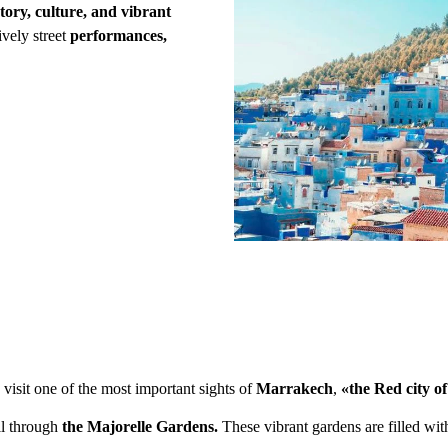
tory, culture, and vibrant
lively street
performances,
 visit one of the most important sights of
Marrakech
,
«the Red city o
ll through
the Majorelle Gardens.
These vibrant gardens are filled wit