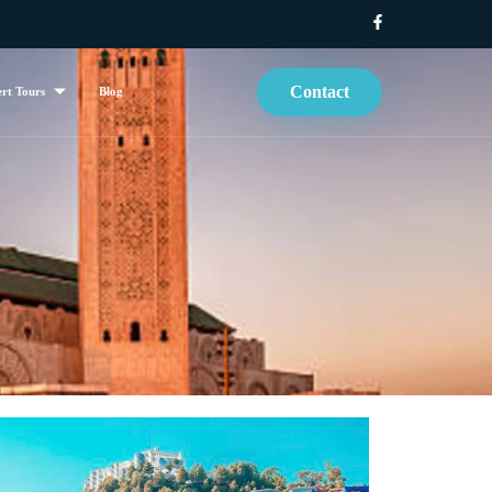
Contact
rt Tours
Blog