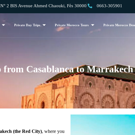
 2 BIS Avenue Ahmed Chaouki, Fès 30000
0663-305901
Private Day Trips
Private Morocco Tours
Private Morocco Dese
p from Casablanca to Marrakech
kech (the Red City)
, where you