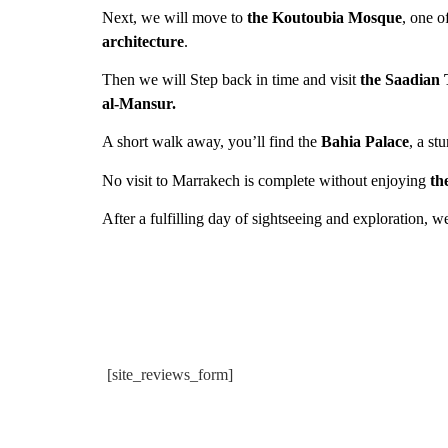
Next, we will move to
the Koutoubia Mosque
, one o
architecture
.
Then we will Step back in time and visit
the Saadian
al-Mansur.
A short walk away, you’ll find the
Bahia Palace
, a s
No visit to Marrakech is complete without enjoying
th
After a fulfilling day of sightseeing and exploration, w
[site_reviews_form]
trip begeleid door
De la prise de contact jusqu'au re