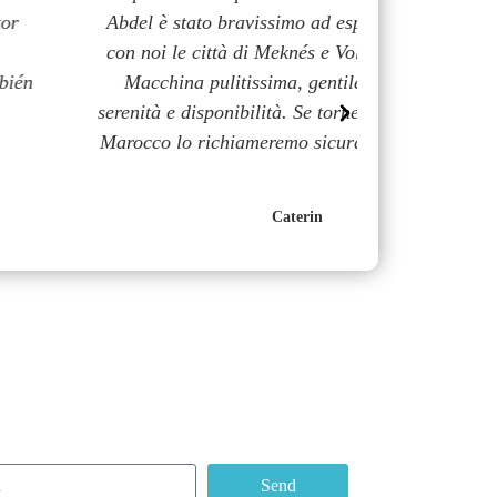
Abdel è stato bravissimo ad esplorare
was midnight
con noi le città di Meknés e Volubilis.
with a pati
Macchina pulitissima, gentilezza,
approach. 
serenità e disponibilità. Se torneremo in
recommend t
Marocco lo richiameremo sicuramente!
Caterin
e our Newsletter
Send