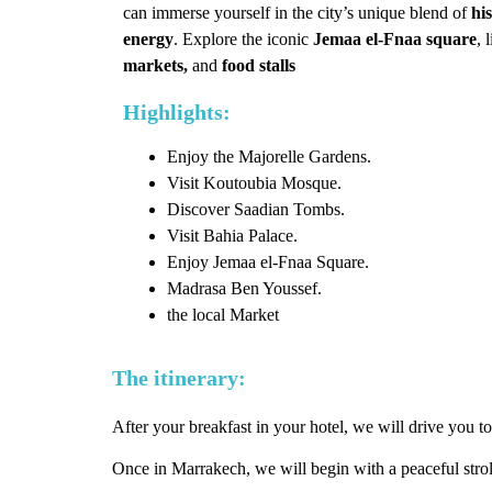
can immerse yourself in the city’s unique blend of
his
energy
. Explore the iconic
Jemaa el-Fnaa square
, 
markets,
and
food stalls
Highlights:
Enjoy the Majorelle Gardens.
Visit Koutoubia Mosque.
Discover Saadian Tombs.
Visit Bahia Palace.
Enjoy Jemaa el-Fnaa Square.
Madrasa Ben Youssef.
the local Market
The itinerary:
After your breakfast in your hotel, we will drive you to
Once in Marrakech, we will begin with a peaceful stro