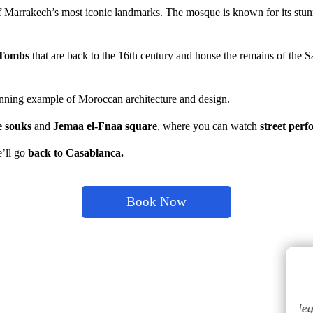
f Marrakech’s most iconic landmarks. The mosque is known for its stun
 Tombs
that are back to the 16th century and house the remains of the 
tunning example of Moroccan architecture and design.
e souks
a
nd
Jemaa el-Fnaa square
, where you can watch
street per
e’ll go
back to Casablanca.
Book Now
tour au
El servicio fue bueno, a nuestra llegada