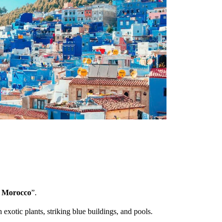
f Morocco
”.
h exotic plants, striking blue buildings, and pools.