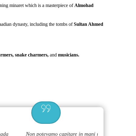
ning minaret which is a masterpiece of
Almohad
Saadian dynasty, including the tombs of
Sultan Ahmed
formers, snake charmers,
and
musicians.
Non potevamo capitare in mani migliori,
Great and f