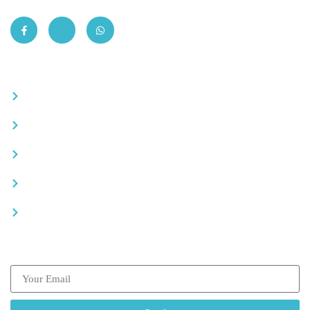
Quick Links
Become a partner
Careers
Advertise your business
Recommended places
Be a driver
Subscribe our Newsletter