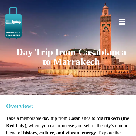
Day Trip from Casablanca
to Marrakech
Overview:
Take a memorable day trip from Casablanca to
Marrakech (the
Red City)
, where you can immerse yourself in the city’s unique
blend of
history, culture, and vibrant energy
. Explore the