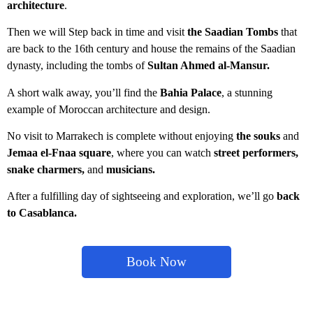
architecture
.
Then we will Step back in time and visit
the Saadian Tombs
that
are back to the 16th century and house the remains of the Saadian
dynasty, including the tombs of
Sultan Ahmed al-Mansur.
A short walk away, you’ll find the
Bahia Palace
, a stunning
example of Moroccan architecture and design.
No visit to Marrakech is complete without enjoying
the souks
a
nd
Jemaa el-Fnaa square
, where you can watch
street performers,
snake charmers,
and
musicians.
After a fulfilling day of sightseeing and exploration, we’ll go
back
to Casablanca.
Book Now