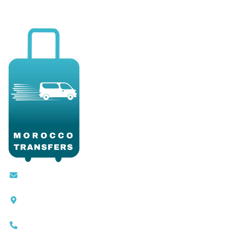
Contact@moroccotransfers.com
SQALIA MEKOUAR AM, N° 2 BIS Avenue Ahmed
Chaouki, Fès 30000
0663-305901