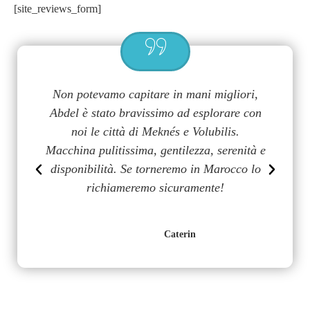
[site_reviews_form]
a
Non potevamo capitare in mani migliori,
G
uy
Abdel è stato bravissimo ad esplorare con
m
on
noi le città di Meknés e Volubilis.
p
n
Macchina pulitissima, gentilezza, serenità e
disponibilità. Se torneremo in Marocco lo
richiameremo sicuramente!
Caterin