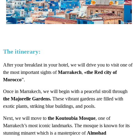
The itinerary:
After your breakfast in your hotel, we will drive you to visit one of
the most important sights of
Marrakech
,
«the Red city of
Morocco
”.
Once in Marrakech, we will begin with a peaceful stroll through
the Majorelle Gardens.
These vibrant gardens are filled with
exotic plants, striking blue buildings, and pools.
Next, we will move to
the Koutoubia Mosque
, one of
Marrakech’s most iconic landmarks. The mosque is known for its
stunning minaret which is a masterpiece of
Almohad