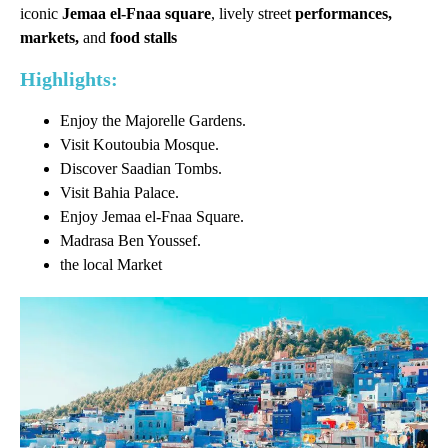
iconic
Jemaa el-Fnaa square
, lively street
performances,
markets,
and
food stalls
Highlights:
Enjoy the Majorelle Gardens.
Visit Koutoubia Mosque.
Discover Saadian Tombs.
Visit Bahia Palace.
Enjoy Jemaa el-Fnaa Square.
Madrasa Ben Youssef.
the local Market