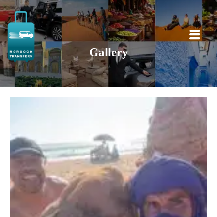
Gallery