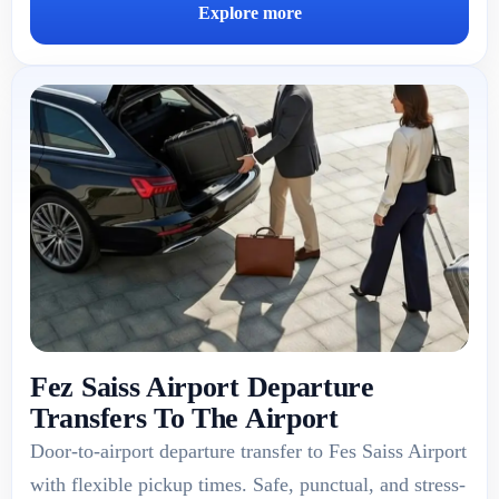
Explore more
Fez Saiss Airport Departure
Transfers To The Airport
Door-to-airport departure transfer to Fes Saiss Airport
with flexible pickup times. Safe, punctual, and stress-