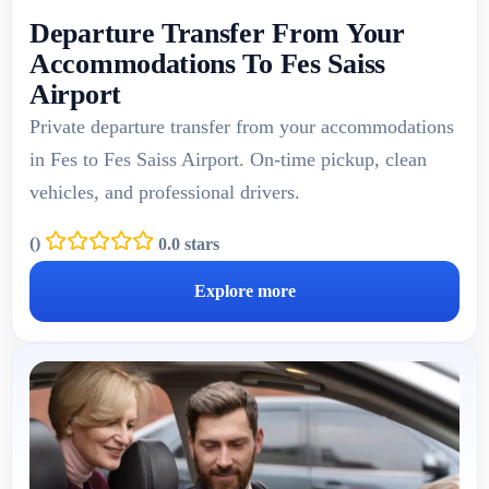
Departure Transfer From Your
Accommodations To Fes Saiss
Airport
Private departure transfer from your accommodations
in Fes to Fes Saiss Airport. On-time pickup, clean
vehicles, and professional drivers.
(
)
0.0 stars
Explore more