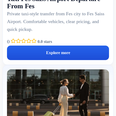
From Fes
Private taxi-style transfer from Fes city to Fes Saiss
Airport. Comfortable vehicles, clear pricing, and
quick pickup.
(
)
0.0 stars
Explore more