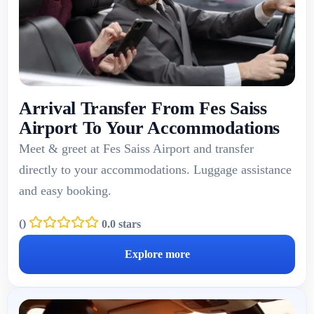
Arrival Transfer From Fes Saiss
Airport To Your Accommodations
Meet & greet at Fes Saiss Airport and transfer
directly to your accommodations. Luggage assistance
and easy booking.
(
)
0.0 stars
Explore more