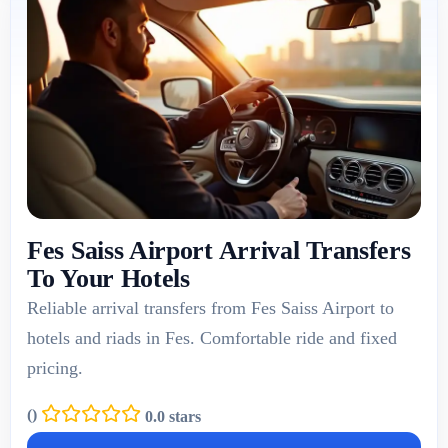
Fes Saiss Airport Arrival Transfers
To Your Hotels
Reliable arrival transfers from Fes Saiss Airport to
hotels and riads in Fes. Comfortable ride and fixed
pricing.
(
)
0.0 stars