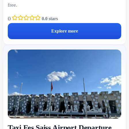
free.
(
)
0.0 stars
Explore more
Taxi Fes Saiss Airport Departure