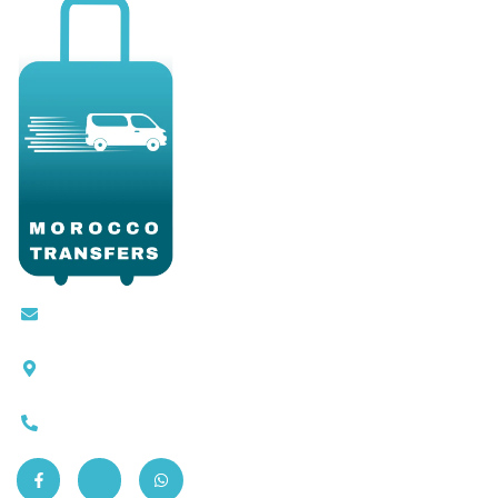
Contact@moroccotransfers.com
SQALIA MEKOUAR AM, N° 2 BIS Avenue Ahmed
Chaouki, Fès 30000
0663-305901