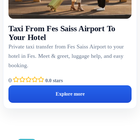
Taxi From Fes Saiss Airport To
Your Hotel
Private taxi transfer from Fes Saiss Airport to your
hotel in Fes. Meet & greet, luggage help, and easy
booking.
(
)
0.0 stars
Explore more