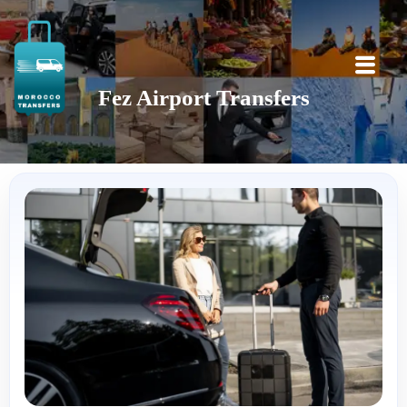
Fez Airport Transfers