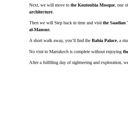
Next, we will move to
the Koutoubia Mosque
, one o
architecture
.
Then we will Step back in time and visit
the Saadian
al-Mansur.
A short walk away, you’ll find the
Bahia Palace
, a s
No visit to Marrakech is complete without enjoying
th
After a fulfilling day of sightseeing and exploration, w