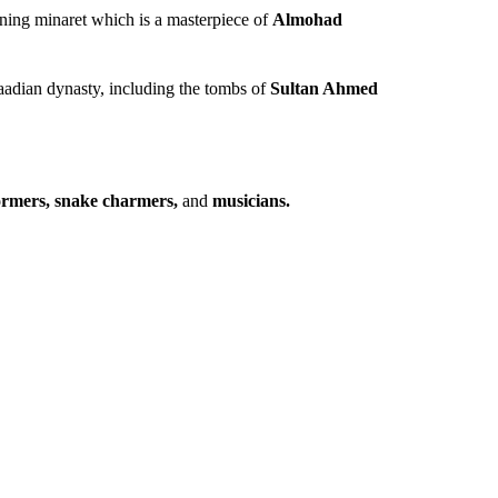
ning minaret which is a masterpiece of
Almohad
Saadian dynasty, including the tombs of
Sultan Ahmed
formers, snake charmers,
and
musicians.