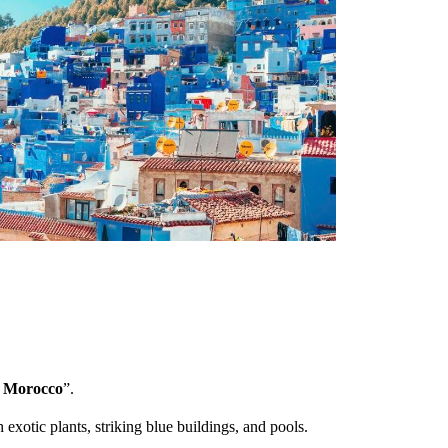
f Morocco
”.
h exotic plants, striking blue buildings, and pools.