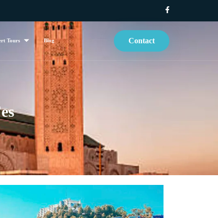
Contact
rt Tours
Blog
es