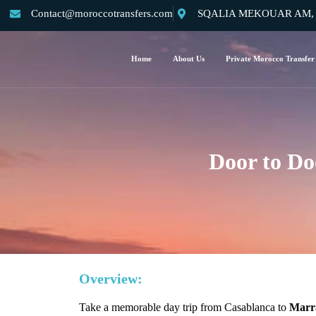
Contact@moroccotransfers.com
SQALIA MEKOUAR AM, N°
Home
About Us
Private Morocco Transfer
Door to Do
Overview:
Take a memorable day trip from Casablanca to
Marra