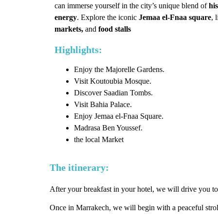
can immerse yourself in the city’s unique blend of
his
energy
. Explore the iconic
Jemaa el-Fnaa square
, 
markets,
and
food stalls
Highlights:
Enjoy the Majorelle Gardens.
Visit Koutoubia Mosque.
Discover Saadian Tombs.
Visit Bahia Palace.
Enjoy Jemaa el-Fnaa Square.
Madrasa Ben Youssef.
the local Market
The itinerary:
After your breakfast in your hotel, we will drive you to
Once in Marrakech, we will begin with a peaceful stro