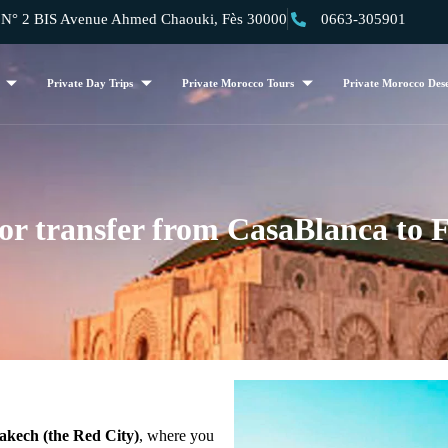
 2 BIS Avenue Ahmed Chaouki, Fès 30000
0663-305901
Private Day Trips
Private Morocco Tours
Private Morocco Dese
or transfer from CasaBlanca to F
kech (the Red City)
, where you