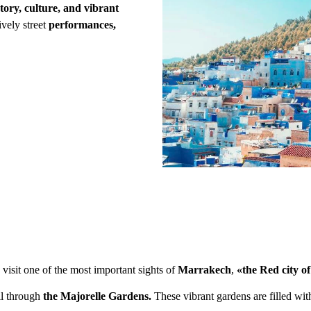
tory, culture, and vibrant
lively street
performances,
 visit one of the most important sights of
Marrakech
,
«the Red city o
ll through
the Majorelle Gardens.
These vibrant gardens are filled wit