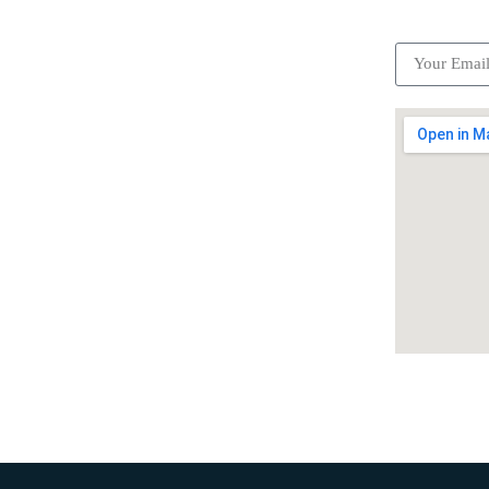
ick Links
Subscrib
Become a partner
Careers
Advertise your business
Recommended places
Be a driver