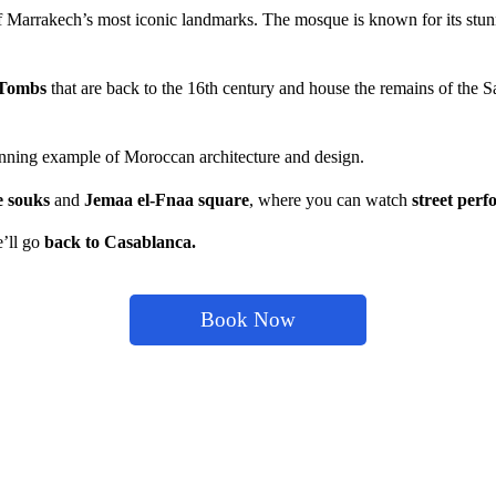
f Marrakech’s most iconic landmarks. The mosque is known for its stun
 Tombs
that are back to the 16th century and house the remains of the 
tunning example of Moroccan architecture and design.
e souks
a
nd
Jemaa el-Fnaa square
, where you can watch
street per
e’ll go
back to Casablanca.
Book Now