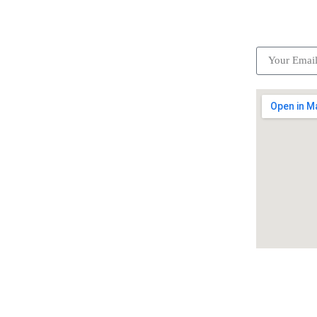
ick Links
Subscrib
Become a partner
Careers
Advertise your business
Recommended places
Be a driver