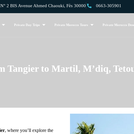
 2 BIS Avenue Ahmed Chaouki, Fès 30000
0663-305901
Private Day Trips
Private Morocco Tours
Private Morocco Dese
m Tangier to Martil, M’diq, Teto
ier
, where you’ll explore the