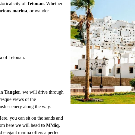
torical city of
Tetouan
. Whether
urious marina
, or wander
 of Tetouan.
 in
Tangier
, we will drive through
uresque views of the
ush scenery along the way.
Here, you can sit on the sands and
om here we will head
to M’diq
,
elegant marina offers a perfect