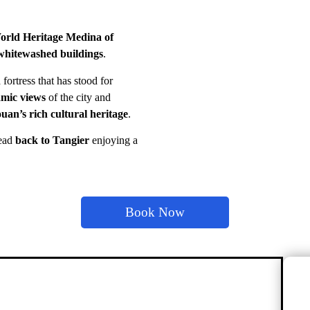
ld Heritage Medina of
whitewashed buildings
.
 fortress that has stood for
mic views
of the city and
uan’s rich cultural heritage
.
ead
back to Tangier
enjoying a
Book Now