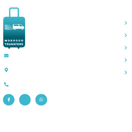
Qu
Contact@moroccotransfers.com
SQALIA MEKOUAR AM, N° 2 BIS Avenue
Ahmed Chaouki, Fès 30000
0663-305901