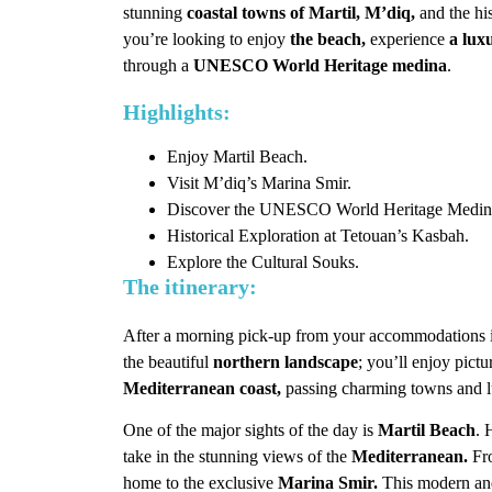
stunning
coastal towns of Martil, M’diq,
and the his
you’re looking to enjoy
the beach,
experience
a lux
through a
UNESCO World Heritage medina
.
Highlights:
Enjoy Martil Beach.
Visit M’diq’s Marina Smir.
Discover the UNESCO World Heritage Medina
Historical Exploration at Tetouan’s Kasbah.
Explore the Cultural Souks.
The itinerary:
After a morning pick-up from your accommodations
the beautiful
northern landscape
; you’ll enjoy pict
Mediterranean coast,
passing charming towns and l
One of the major sights of the day is
Martil Beach
. 
take in the stunning views of the
Mediterranean.
Fr
home to the exclusive
Marina Smir.
This modern and 