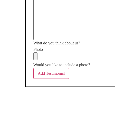
What do you think about us?
Photo
Would you like to include a photo?