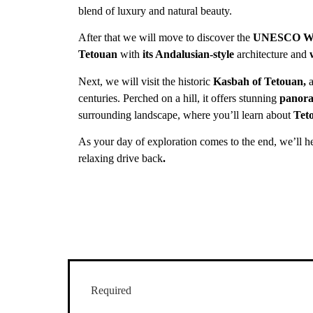
blend of luxury and natural beauty.
After that we will move to discover the
UNESCO Wor
Tetouan
with
its Andalusian-style
architecture and
Next, we will visit the historic
Kasbah of Tetouan,
a
centuries. Perched on a hill, it
offers stunning
panora
surrounding landscape, where you’ll learn about
Teto
As your day of exploration comes to the end, we’ll h
relaxing drive back
.
Required