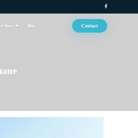
Contact
rt Tours
Blog
uane