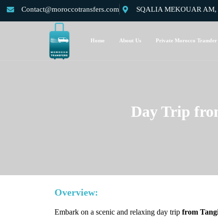
Contact@moroccotransfers.com
SQALIA MEKOUAR AM, N°
Home
About Us
Private Morocco Transfer
Day Trip fro
Overview:
Embark on a scenic and relaxing day trip
from Tang