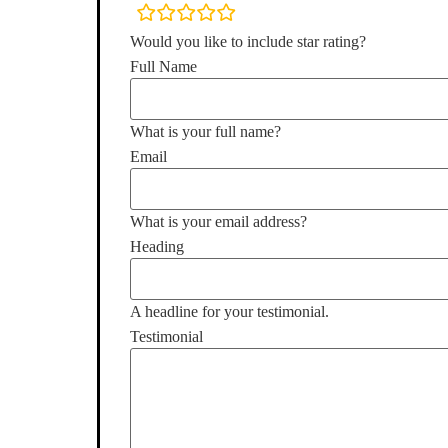
rating
fields
Would you like to include star rating?
Full Name
What is your full name?
Email
What is your email address?
Heading
A headline for your testimonial.
Testimonial