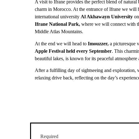
A visit to Ifrane provides the perfect blend of natura
charm in Morocco. At the entrance of Ifrane we will 
international university
Al Akhawayn University
on
Ifrane National Park,
where we will connect with th
Middle Atlas Mountains.
At the end we will head to
Imouzzer,
a picturesque v
Apple Festival held every September
. This charmi
beautiful lakes, is known for its peaceful atmosphere
After a fulfilling day of sightseeing and exploration,
relaxing drive back, reflecting on the day’s experienc
Required