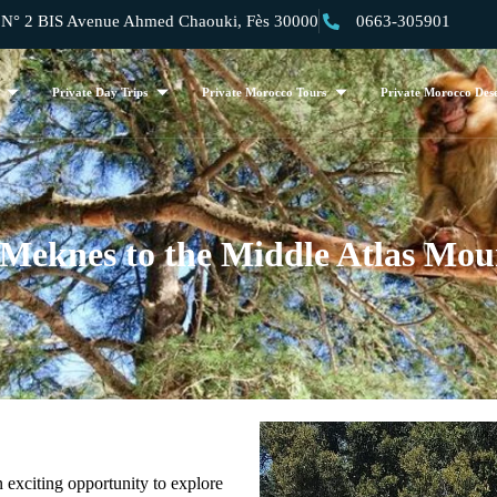
 2 BIS Avenue Ahmed Chaouki, Fès 30000
0663-305901
Private Day Trips
Private Morocco Tours
Private Morocco Dese
 Meknes to the Middle Atlas Mou
n exciting opportunity to explore