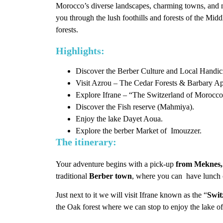
Morocco’s diverse landscapes, charming towns, and n
you through the lush foothills and forests of the Mid
forests.
Highlights:
Discover the Berber Culture and Local Handicr
Visit Azrou – The Cedar Forests & Barbary Ap
Explore Ifrane – “The Switzerland of Morocco
Discover the Fish reserve (Mahmiya).
Enjoy the lake Dayet Aoua.
Explore the berber Market of Imouzzer.
The itinerary:
Your adventure begins with a pick-up
from Meknes,
traditional
Berber town
, where you can have lunch 
Just next to it we will visit Ifrane known as the “
Swit
the Oak forest where we can stop to enjoy the lake 