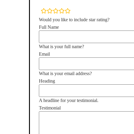
rating
fields
Would you like to include star rating?
Full Name
What is your full name?
Email
What is your email address?
Heading
A headline for your testimonial.
Testimonial