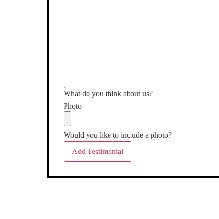
What do you think about us?
Photo
Would you like to include a photo?