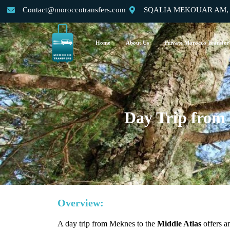
Contact@moroccotransfers.com
SQALIA MEKOUAR AM, N°
Home
About Us
Private Morocco Transfer
Day Trip from
Overview:
A day trip from Meknes to the
Middle Atlas
offers a