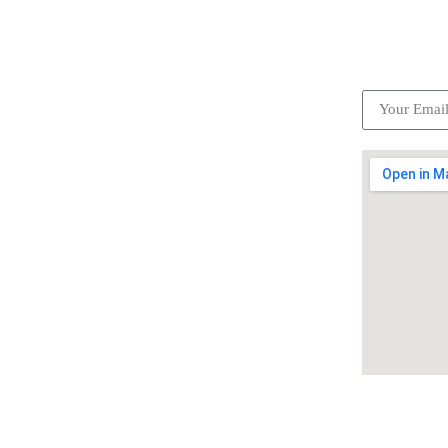
ick Links
Subscrib
Become a partner
Careers
Advertise your business
Recommended places
Be a driver