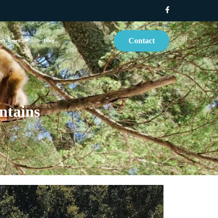
Contact
rt Tours
Blog
ntains