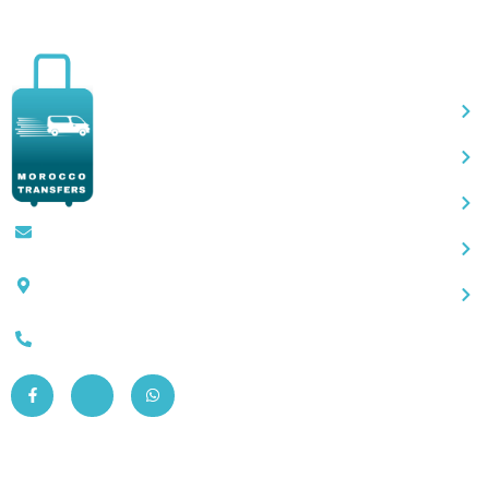
Qu
Contact@moroccotransfers.com
SQALIA MEKOUAR AM, N° 2 BIS Avenue
Ahmed Chaouki, Fès 30000
0663-305901