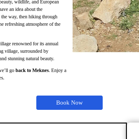
l beauty, wildlife, and European
have an idea about the
 the way, then hiking through
e refreshing atmosphere of the
illage renowned for its annual
ng village, surrounded by
 and stunning natural beauty.
 we’ll go
back to Meknes
. Enjoy a
es.
Book Now