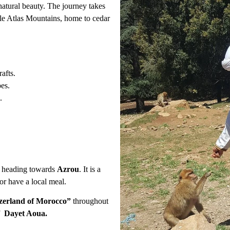
atural beauty. The journey takes
dle Atlas Mountains, home to cedar
afts.
es.
.
heading towards
Azrou
. It is a
or have a local meal.
zerland of Morocco”
throughout
of
Dayet Aoua.