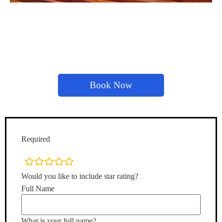
Book Now
Required
rating
fields
Would you like to include star rating?
Full Name
What is your full name?