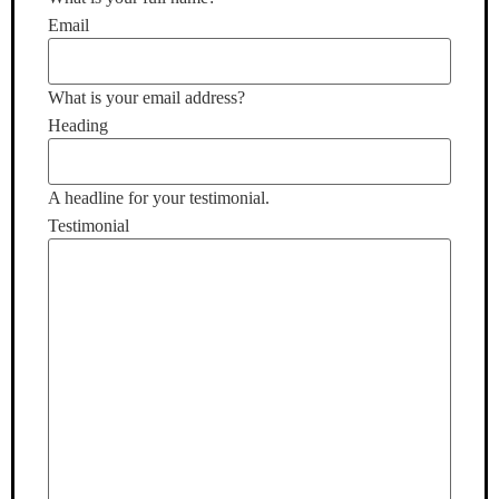
Email
What is your email address?
Heading
A headline for your testimonial.
Testimonial