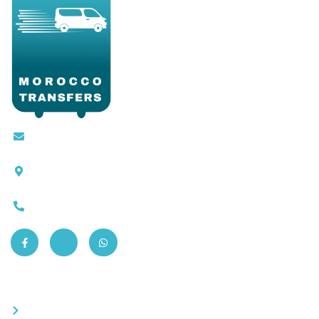
Contact@moroccotransfers.com
SQALIA MEKOUAR AM, N° 2 BIS Avenue Ahmed
Chaouki, Fès 30000
0663-305901
Quick Links
Become a partner