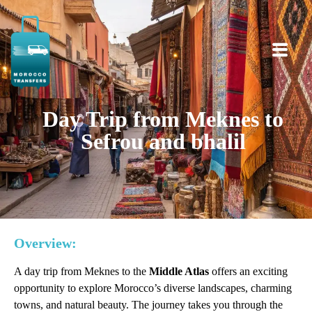
Day Trip from Meknes to
Sefrou and bhalil
Overview:
A day trip from Meknes to the
Middle Atlas
offers an exciting
opportunity to explore Morocco’s diverse landscapes, charming
towns, and natural beauty. The journey takes you through the