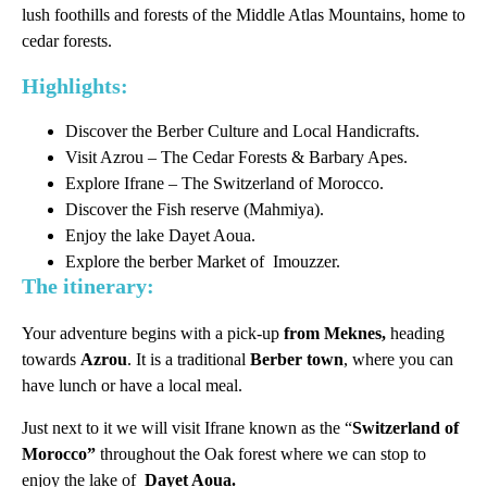
lush foothills and forests of the Middle Atlas Mountains, home to
cedar forests.
Highlights:
Discover the Berber Culture and Local Handicrafts.
Visit Azrou – The Cedar Forests & Barbary Apes.
Explore Ifrane – The Switzerland of Morocco.
Discover the Fish reserve (Mahmiya).
Enjoy the lake Dayet Aoua.
Explore the berber Market of Imouzzer.
The itinerary:
Your adventure begins with a pick-up
from Meknes,
heading
towards
Azrou
. It is a traditional
Berber town
, where you can
have lunch or have a local meal.
Just next to it we will visit Ifrane known as the “
Switzerland of
Morocco”
throughout the Oak forest where we can stop to
enjoy the lake of
Dayet Aoua.