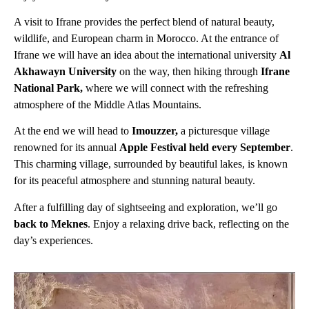
A visit to Ifrane provides the perfect blend of natural beauty,
wildlife, and European charm in Morocco. At the entrance of
Ifrane we will have an idea about the international university
Al
Akhawayn University
on the way, then hiking through
Ifrane
National Park,
where we will connect with the refreshing
atmosphere of the Middle Atlas Mountains.
At the end we will head to
Imouzzer,
a picturesque village
renowned for its annual
Apple Festival held every September
.
This charming village, surrounded by beautiful lakes, is known
for its peaceful atmosphere and stunning natural beauty.
After a fulfilling day of sightseeing and exploration, we’ll go
back to Meknes
. Enjoy a relaxing drive back, reflecting on the
day’s experiences.