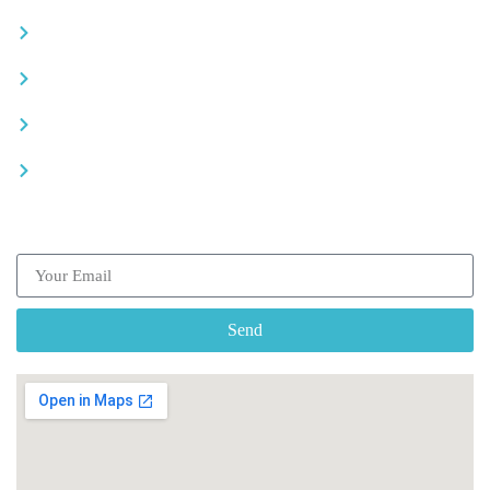
Careers
Advertise your business
Recommended places
Be a driver
Subscribe our Newsletter
Send