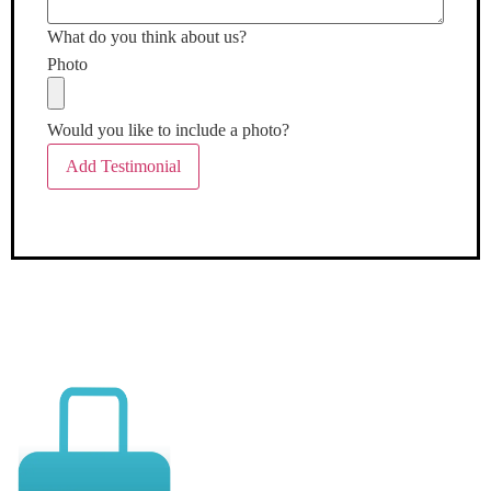
What do you think about us?
Photo
Would you like to include a photo?