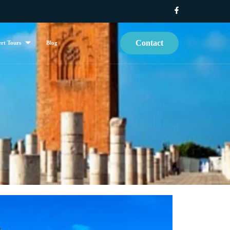
Contact
rt Tours
Blog