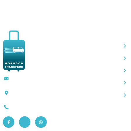
Qu
Contact@moroccotransfers.com
SQALIA MEKOUAR AM, N° 2 BIS Avenue
Ahmed Chaouki, Fès 30000
0663-305901