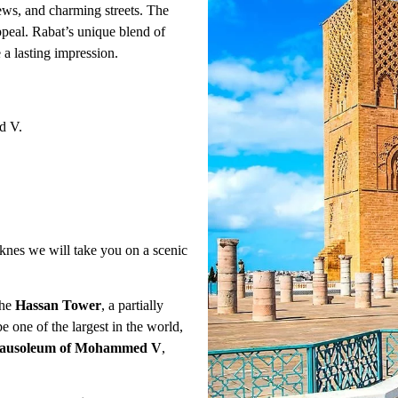
iews, and charming streets. The
appeal. Rabat’s unique blend of
e a lasting impression.
d V.
knes we will take you on a scenic
the
Hassan Tower
, a partially
 one of the largest in the world,
ausoleum of Mohammed V
,