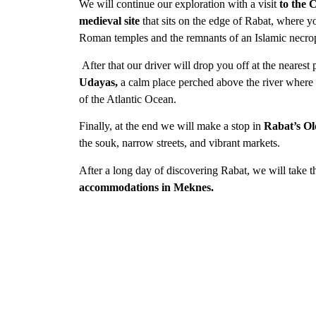
We will continue our exploration with a visit
to the 
medieval site
that sits on the edge of Rabat, where y
Roman temples and the remnants of an Islamic necrop
After that our driver will drop you off at the nearest p
Udayas,
a calm
place perched above the river where
of the Atlantic Ocean.
Finally, at the end we will make a stop in
Rabat’s Ol
the souk, narrow streets, and vibrant markets.
After a long day of discovering Rabat, we will take 
accommodations in Meknes.