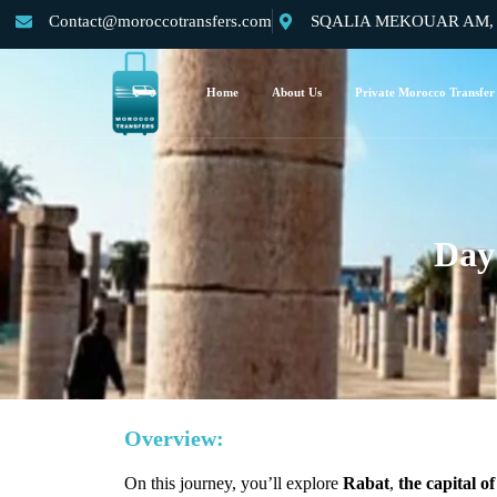
Contact@moroccotransfers.com
SQALIA MEKOUAR AM, N°
Home
About Us
Private Morocco Transfer
Day
Overview:
On this journey, you’ll explore
Rabat
,
the capital 