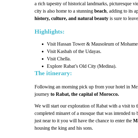
a rich tapestry of historical landmarks, picturesque v
city is also home to a stunning
beach
, adding to its 
history, culture, and natural beauty
is sure to leav
Highlights:
Visit Hassan Tower & Mausoleum of Mohame
Visit Kasbah of the Udayas.
Visit Chella.
Explore Rabat’s Old City (Medina).
The itinerary:
Following an morning pick up from your hotel in Me
journey
to Rabat, the capital of Morocco.
We will start our exploration of Rabat with a visit to 
completed minaret of a mosque that was intended to be
just near to it you will have the chance to enter the
M
housing the king and his sons.