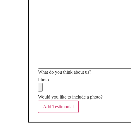
What do you think about us?
Photo
Would you like to include a photo?