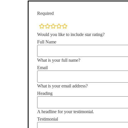
Required
rating
fields
Would you like to include star rating?
Full Name
What is your full name?
Email
What is your email address?
Heading
A headline for your testimonial.
Testimonial