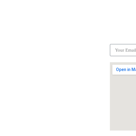
ick Links
Subscrib
Become a partner
Careers
Advertise your business
Recommended places
Be a driver