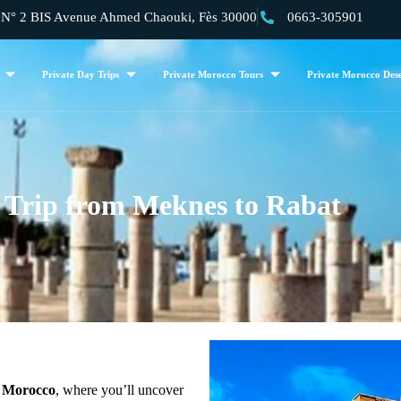
 2 BIS Avenue Ahmed Chaouki, Fès 30000
0663-305901
Private Day Trips
Private Morocco Tours
Private Morocco Dese
 Trip from Meknes to Rabat
of Morocco
, where you’ll uncover