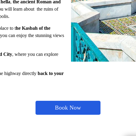
Chella
,
the ancient Roman and
ou will learn about the ruins of
olis.
lace to t
he Kasbah of the
 you can enjoy the stunning views
d City
, where you can explore
the highway directly
back to your
Book Now