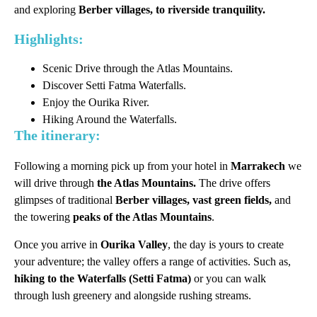
and exploring
Berber villages, to riverside tranquility.
Highlights:
Scenic Drive through the Atlas Mountains.
Discover Setti Fatma Waterfalls.
Enjoy the Ourika River.
Hiking Around the Waterfalls.
The itinerary:
Following a morning pick up from your hotel in
Marrakech
we
will drive through
the Atlas Mountains.
The drive offers
glimpses of traditional
Berber villages, vast green fields,
and
the towering
peaks of the Atlas Mountains
.
Once you arrive in
Ourika Valley
, the day is yours to create
your adventure; the valley offers a range of activities. Such as,
hiking to the Waterfalls (Setti Fatma)
or you can walk
through lush greenery and alongside rushing streams.