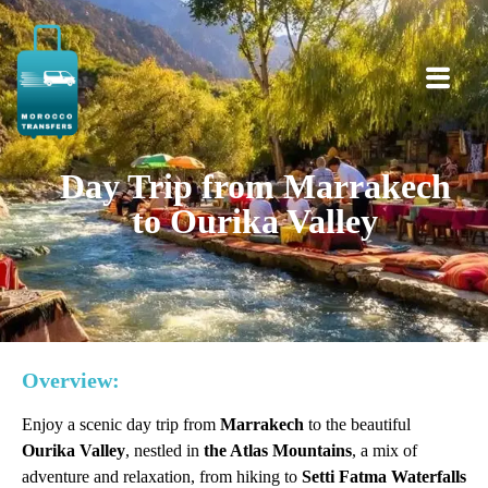
Day Trip from Marrakech
to Ourika Valley
Overview:
Enjoy a scenic day trip from
Marrakech
to the beautiful
Ourika Valley
, nestled in
the Atlas Mountains
, a mix of
adventure and relaxation, from hiking to
Setti Fatma Waterfalls