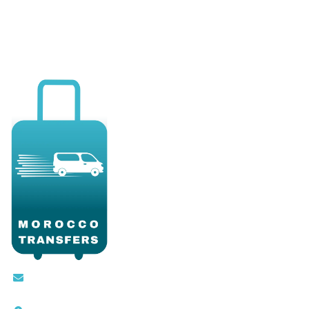
Contact@moroccotransfers.com
SQALIA MEKOUAR AM, N° 2 BIS Avenue Ahmed