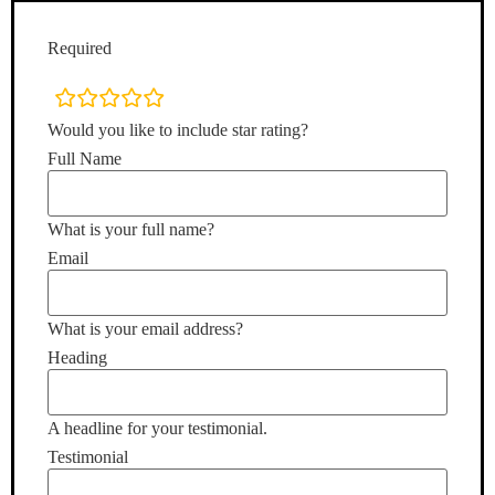
Required
rating
fields
Would you like to include star rating?
Full Name
What is your full name?
Email
What is your email address?
Heading
A headline for your testimonial.
Testimonial