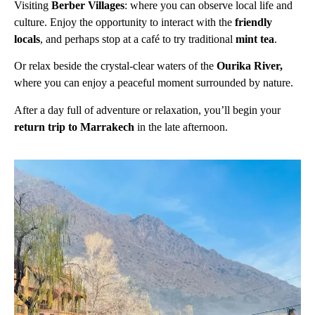
Visiting
Berber Villages
: where you can observe local life and
culture. Enjoy the opportunity to interact with the
friendly
locals
, and perhaps stop at a café to try traditional
mint tea
.
Or relax beside the crystal-clear waters of the
Ourika River,
where you can enjoy a peaceful moment surrounded by nature.
After a day full of adventure or relaxation, you’ll begin your
return trip to Marrakech
in the late afternoon.