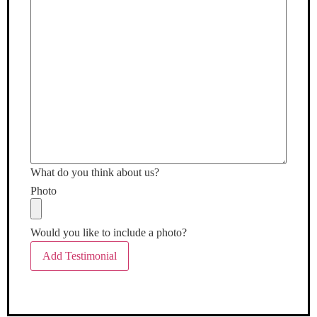
What do you think about us?
Photo
Would you like to include a photo?