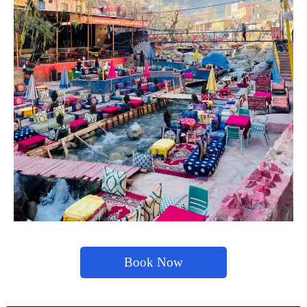
Book Now