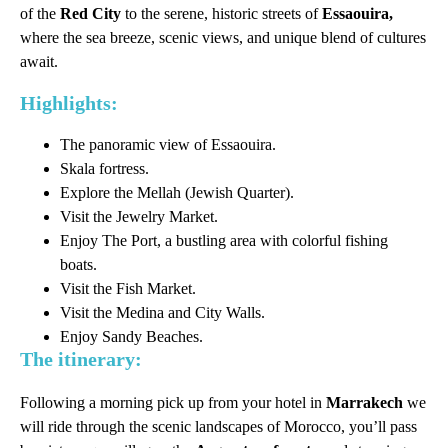
of the
Red City
to the serene, historic streets of
Essaouira,
where the sea breeze, scenic views, and unique blend of cultures
await.
Highlights:
The panoramic view of Essaouira.
Skala fortress.
Explore the Mellah (Jewish Quarter).
Visit the Jewelry Market.
Enjoy The Port, a bustling area with colorful fishing
boats.
Visit the Fish Market.
Visit the Medina and City Walls.
Enjoy Sandy Beaches.
The itinerary:
Following a morning pick up from your hotel in
Marrakech
we
will ride through the scenic landscapes of Morocco, you’ll pass