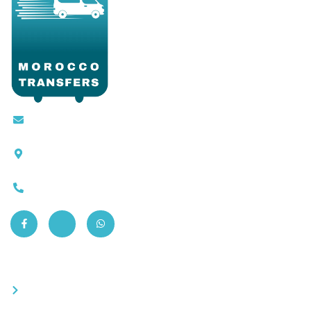
Contact@moroccotransfers.com
SQALIA MEKOUAR AM, N° 2 BIS Avenue Ahmed
Chaouki, Fès 30000
0663-305901
Quick Links
Become a partner