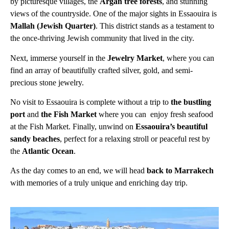
by picturesque villages, the
Argan tree forests
, and stunning
views of the countryside. One of the major sights in Essaouira is
Mallah (Jewish Quarter)
. This district stands as a testament to
the once-thriving Jewish community that lived in the city.
Next, immerse yourself in the
Jewelry Market
, where you can
find an array of beautifully crafted silver, gold, and semi-
precious stone jewelry.
No visit to Essaouira is complete without a trip to
the bustling
port
and
the Fish Market
where you can enjoy fresh seafood
at the Fish Market. Finally, unwind on
Essaouira’s beautiful
sandy beaches
, perfect for a relaxing stroll or peaceful rest by
the
Atlantic Ocean
.
As the day comes to an end, we will head
back to Marrakech
with memories of a truly unique and enriching day trip.