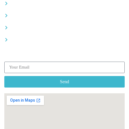
Careers
Advertise your business
Recommended places
Be a driver
Subscribe our Newsletter
Send