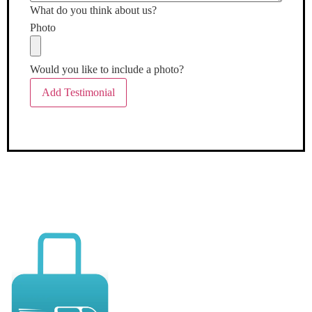
What do you think about us?
Photo
Would you like to include a photo?