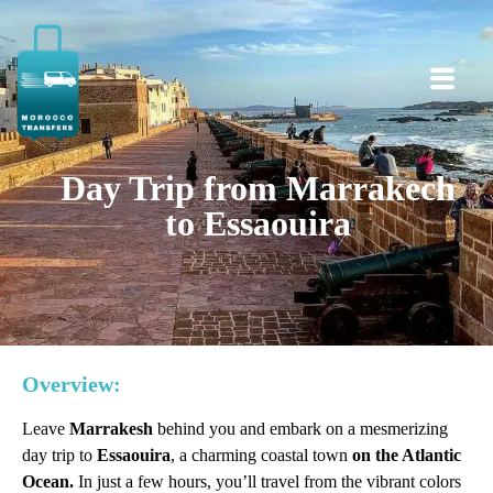
Day Trip from Marrakech
to Essaouira
Overview:
Leave
Marrakesh
behind you and embark on a mesmerizing
day trip to
Essaouira
, a charming coastal town
on the Atlantic
Ocean.
In just a few hours, you’ll travel from the vibrant colors