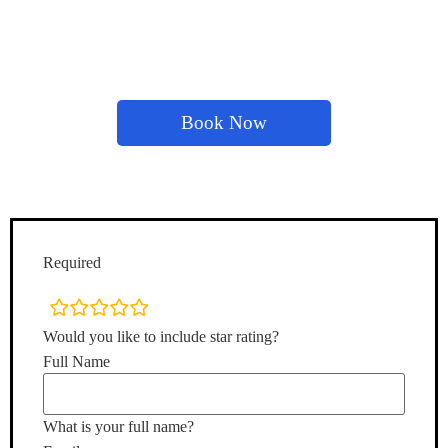
Book Now
Required
rating
fields
Would you like to include star rating?
Full Name
What is your full name?