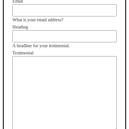
Email
What is your email address?
Heading
A headline for your testimonial.
Testimonial