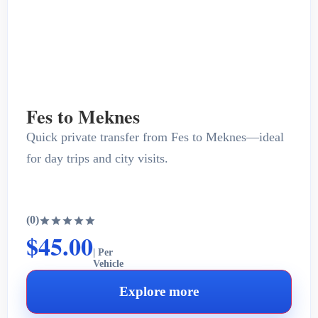
Fes to Meknes
Quick private transfer from Fes to Meknes—ideal
for day trips and city visits.
(0)
$45.00
| Per
Vehicle
Explore more