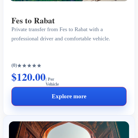
Fes to Rabat
Private transfer from Fes to Rabat with a
professional driver and comfortable vehicle.
(0)
$120.00
| Per
Vehicle
Explore more