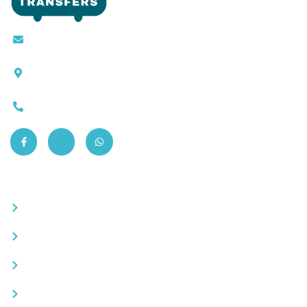
Contact@moroccotransfers.com
SQALIA MEKOUAR AM, N° 2 BIS Avenue Ahmed
Chaouki, Fès 30000
0663-305901
Quick Links
Become a partner
Careers
Advertise your business
Recommended places