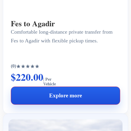
Fes to Agadir
Comfortable long-distance private transfer from
Fes to Agadir with flexible pickup times.
(0)
$220.00
| Per
Vehicle
Explore more