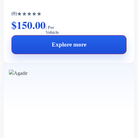
(0)
$150.00
| Per
Vehicle
Explore more