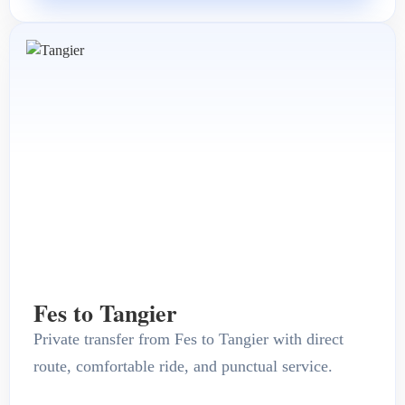
Fes to Tangier
Private transfer from Fes to Tangier with direct
route, comfortable ride, and punctual service.