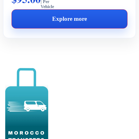
| Per
Vehicle
Explore more