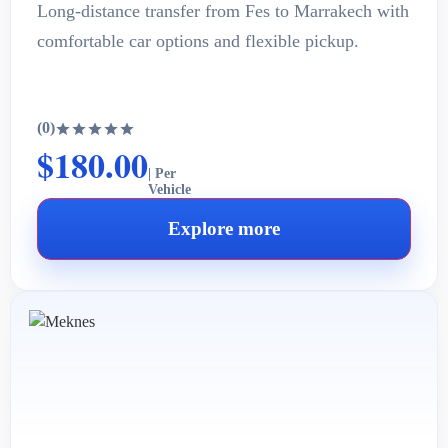
Long-distance transfer from Fes to Marrakech with
comfortable car options and flexible pickup.
(0)
$180.00
| Per
Vehicle
Explore more