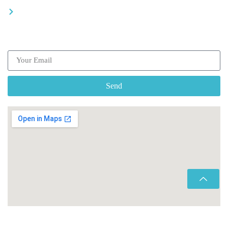
Be a driver
Subscribe our Newsletter
Send