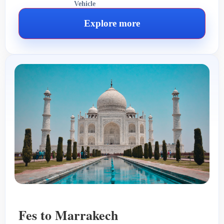
Vehicle
Explore more
Fes to Marrakech