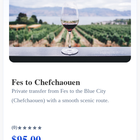
Fes to Chefchaouen
Private transfer from Fes to the Blue City
(Chefchaouen) with a smooth scenic route.
(0)
$95.00