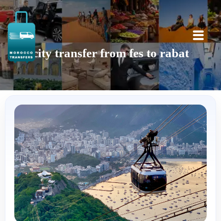
city transfer from fes to rabat