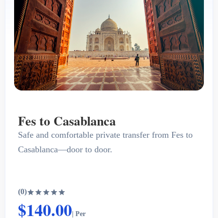
Fes to Casablanca
Safe and comfortable private transfer from Fes to
Casablanca—door to door.
(0)
$140.00
| Per