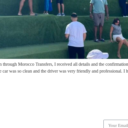
 through Morocco Transfers, I received all details and the confirmation
 car was so clean and the driver was very friendly and professional.
ick Links
Subscrib
Become a partner