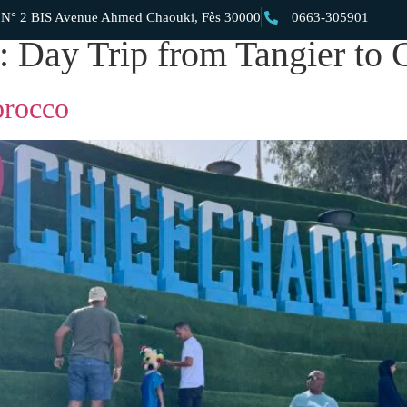
 2 BIS Avenue Ahmed Chaouki, Fès 30000
0663-305901
y:
Day Trip from Tangier to
Private Day Trips
Private Morocco Tours
Private Morocco Dese
orocco