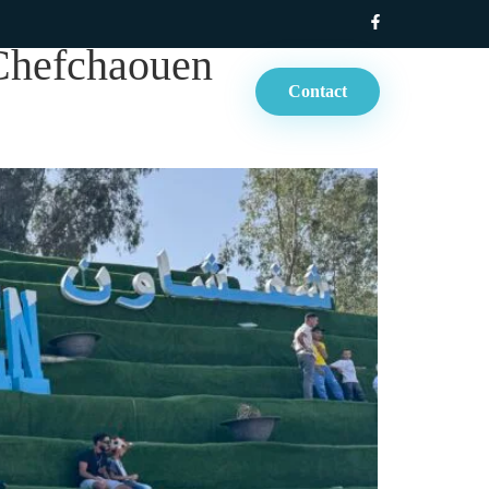
 Chefchaouen
Contact
rt Tours
Blog