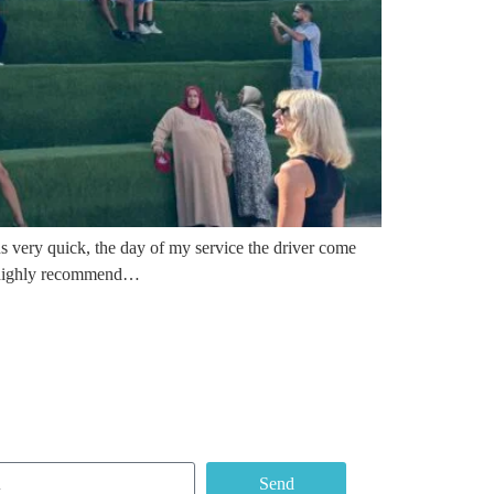
s very quick, the day of my service the driver come
 I highly recommend…
e our Newsletter
Send