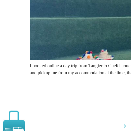
I booked online a day trip from Tangier to Chefchaouen
and pickup me from my accommodation at the time, the
Qu