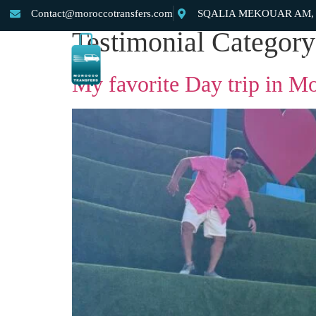
Contact@moroccotransfers.com
SQALIA MEKOUAR AM, N°
Testimonial Categor
Home
About Us
Private Morocco Transfer
My favorite Day trip in M