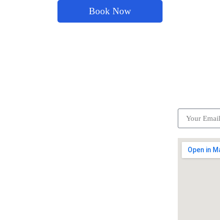
Book Now
ick Links
Subscrib
Become a partner
Careers
Advertise your business
Recommended places
Be a driver