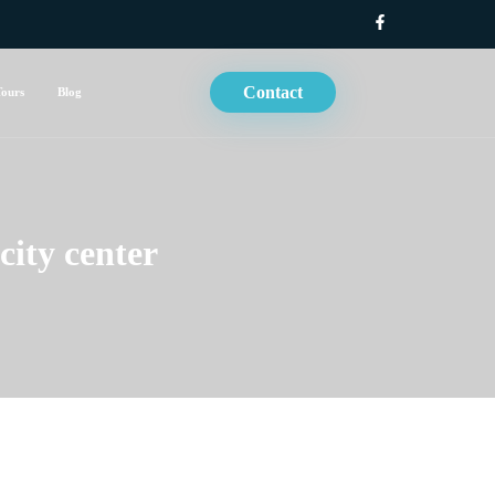
Contact
Tours
Blog
city center