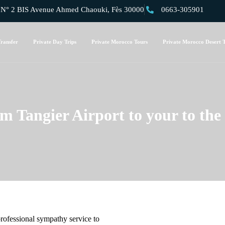
 2 BIS Avenue Ahmed Chaouki, Fès 30000
0663-305901
ransfer
Private Day Trips
Private Morocco Tours
Private Morocco Desert 
om Tangier Airport to your to the 
professional sympathy service to