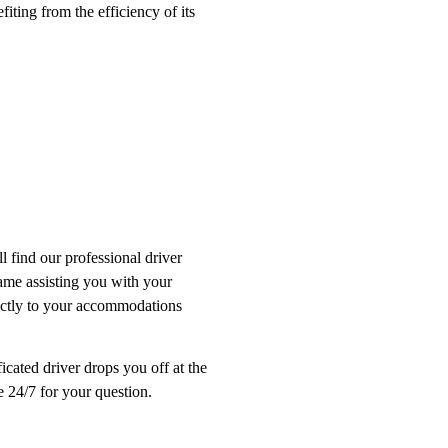
fiting from the efficiency of its
l find our professional driver
name assisting you with your
rectly to your accommodations
ficated driver drops you off at the
le 24/7 for your question.