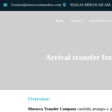
Contact@moroccotransfers.com
SQALIA MEKOUAR AM, N°
Home
About Us
Private Morocco T
Arrival transfer fr
Overview:
Morocco Transfer Company
carefully arranges a 