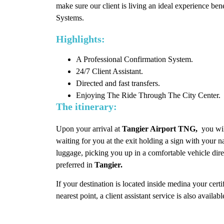
make sure our client is living an ideal experience bene
Systems.
Highlights:
A Professional Confirmation System.
24/7 Client Assistant.
Directed and fast transfers.
Enjoying The Ride Through The City Center.
The itinerary:
Upon your arrival at
Tangier Airport TNG,
you wil
waiting for you at the exit holding a sign with your 
luggage, picking you up in a comfortable vehicle di
preferred in
Tangier.
If your destination is located inside medina your certi
nearest point, a client assistant service is also availab