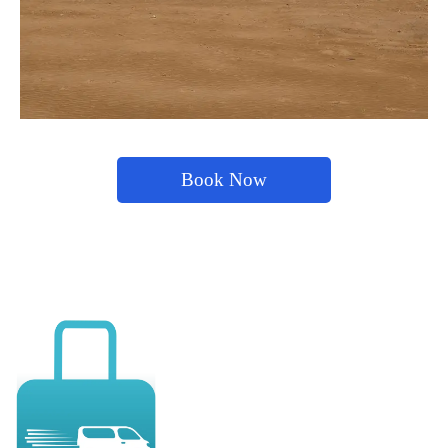
Book Now