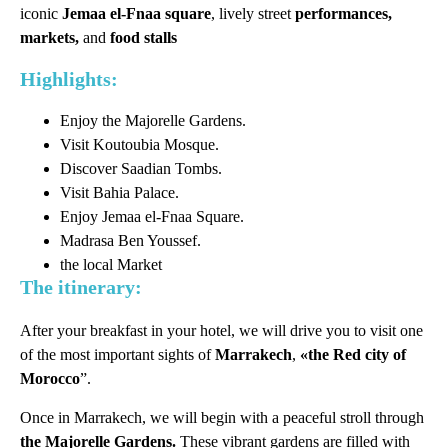
iconic
Jemaa el-Fnaa square
, lively street
performances,
markets,
and
food stalls
Highlights:
Enjoy the Majorelle Gardens.
Visit Koutoubia Mosque.
Discover Saadian Tombs.
Visit Bahia Palace.
Enjoy Jemaa el-Fnaa Square.
Madrasa Ben Youssef.
the local Market
The itinerary:
After your breakfast in your hotel, we will drive you to visit one
of the most important sights of
Marrakech
,
«the Red city of
Morocco
”.
Once in Marrakech, we will begin with a peaceful stroll through
the Majorelle Gardens.
These vibrant gardens are filled with