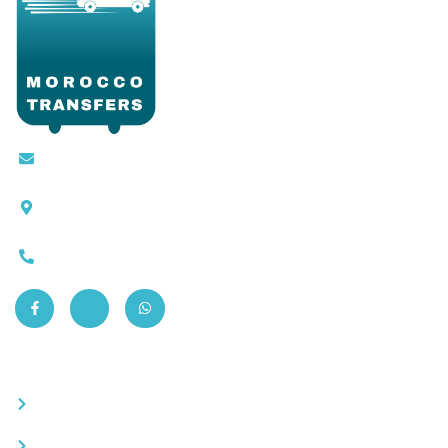
Contact@moroccotransfers.com
SQALIA MEKOUAR AM, N° 2 BIS Avenue Ahmed
Chaouki, Fès 30000
0663-305901
Quick Links
Become a partner
Careers