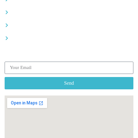
Advertise your business
Recommended places
Be a driver
Subscribe our Newsletter
Send