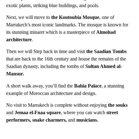
exotic plants, striking blue buildings, and pools.
Next, we will move to
the Koutoubia Mosque
, one of
Marrakech’s most iconic landmarks. The mosque is known for
its stunning minaret which is a masterpiece of
Almohad
architecture
.
Then we will Step back in time and visit
the Saadian Tombs
that are back to the 16th century and house the remains of the
Saadian dynasty, including the tombs of
Sultan Ahmed al-
Mansur.
A short walk away, you’ll find the
Bahia Palace
, a stunning
example of Moroccan architecture and design.
No visit to Marrakech is complete without enjoying
the souks
a
nd
Jemaa el-Fnaa square
, where you can watch
street
performers, snake charmers,
and
musicians.