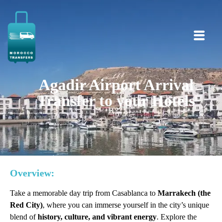
Agadir Airport Arrival
Transfer to your Hotels
Overview:
Take a memorable day trip from Casablanca to
Marrakech (the
Red City)
, where you can immerse yourself in the city’s unique
blend of
history, culture, and vibrant energy
. Explore the