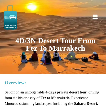
4D/3N Desert Tour From
Fez To Marrakech
Overview:
Set off on an unforgettable
4-days private desert tour
, driving
from the historic city of
Fez to Marrakech.
Experience
Morocco’s stunning landscapes, including
the Sahara Desert,