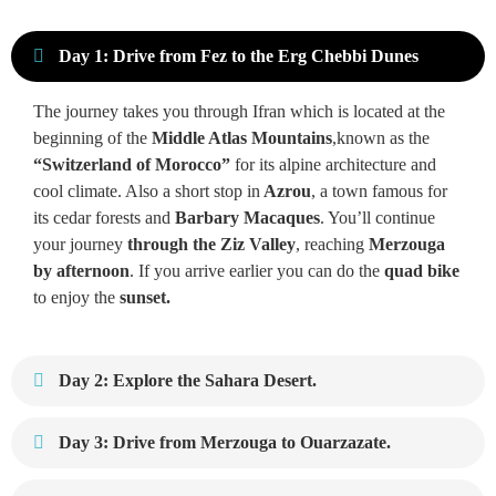
Day 1: Drive from Fez to the Erg Chebbi Dunes
The journey takes you through Ifran which is located at the
beginning of the
Middle Atlas Mountains
,known as the
“Switzerland of Morocco”
for its alpine architecture and
cool climate. Also a short stop in
Azrou
, a town famous for
its cedar forests and
Barbary Macaques
. You’ll continue
your journey
through the Ziz Valley
, reaching
Merzouga
by afternoon
. If you arrive earlier you can do the
quad bike
to enjoy the
sunset.
Day 2: Explore the Sahara Desert.
Day 3: Drive from Merzouga to Ouarzazate.