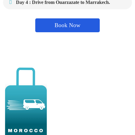
Day 4 : Drive from Ouarzazate to Marrakech.
Book Now