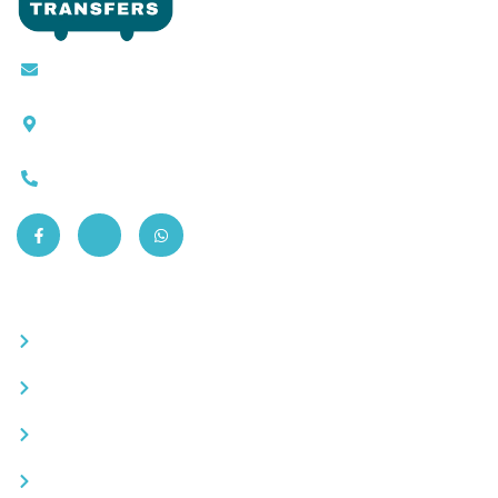
Contact@moroccotransfers.com
SQALIA MEKOUAR AM, N° 2 BIS Avenue Ahmed
Chaouki, Fès 30000
0663-305901
Quick Links
Become a partner
Careers
Advertise your business
Recommended places