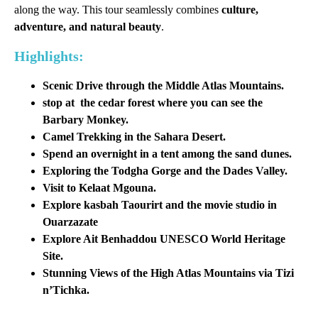
along the way. This tour seamlessly combines
culture,
adventure, and natural beauty
.
Highlights:
Scenic Drive through the Middle Atlas Mountains.
stop at the cedar forest where you can see the
Barbary
Monkey.
Camel Trekking in the Sahara Desert.
Spend an overnight in a tent among the sand dunes.
Exploring the Todgha Gorge and the Dades Valley.
Visit to Kelaat Mgouna.
Explore kasbah Taourirt and the movie studio in
Ouarzazate
Explore Ait Benhaddou UNESCO World Heritage
Site.
Stunning Views of the High Atlas Mountains via Tizi
n’Tichka.